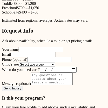
Toddler
$800
–
$1,200
Preschool
$700
–
$1,050
School-age
$400
–
$700
Estimated from regional averages. Actual rates may vary.
Request Info
Ask about availability, schedule a tour, or get pricing details.
Your name
Email
Phone
(optional)
Child's age
When do you need care?
Message
(optional)
Send Inquiry
Is this your program?
Claim your free profile to add photos, update availability, and