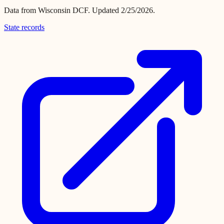
Data from
Wisconsin DCF
.
Updated 2/25/2026.
State records