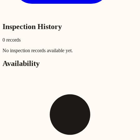
Inspection History
0
record
s
No inspection records available yet.
Availability