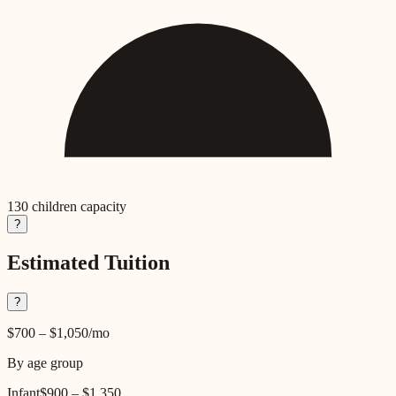
130
children capacity
?
Estimated Tuition
?
$700
–
$1,050
/mo
By age group
Infant
$900
–
$1,350