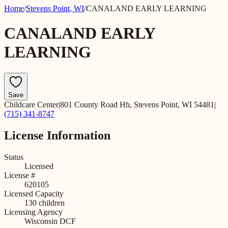
Home
/
Stevens Point
,
WI
/
CANALAND EARLY LEARNING
CANALAND EARLY
LEARNING
Save
Childcare Center
|
801 County Road Hh, Stevens Point, WI 54481
|
(715) 341-8747
License Information
Status
Licensed
License #
620105
Licensed Capacity
130
children
Licensing Agency
Wisconsin DCF