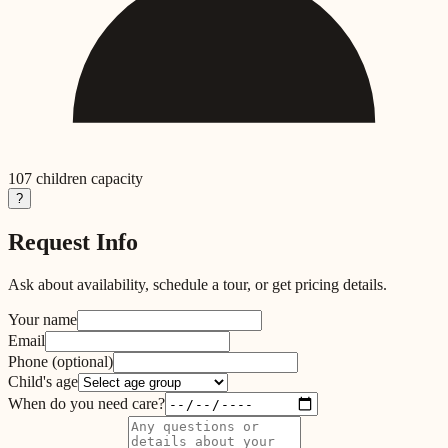
107
children capacity
?
Request Info
Ask about availability, schedule a tour, or get pricing details.
Your name
Email
Phone
(optional)
Child's age
When do you need care?