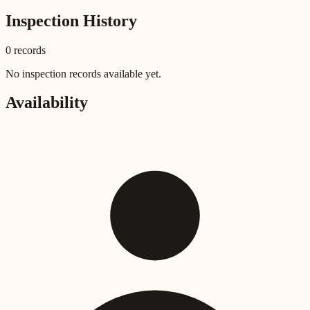
Inspection History
0
record
s
No inspection records available yet.
Availability