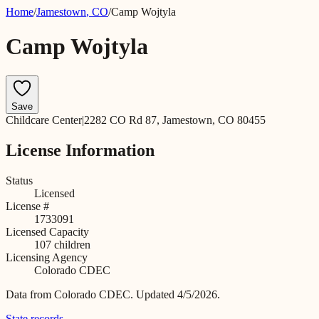
Home
/
Jamestown
,
CO
/
Camp Wojtyla
Camp Wojtyla
Save
Childcare Center
|
2282 CO Rd 87, Jamestown, CO 80455
License Information
Status
Licensed
License #
1733091
Licensed Capacity
107
children
Licensing Agency
Colorado CDEC
Data from
Colorado CDEC
.
Updated 4/5/2026.
State records