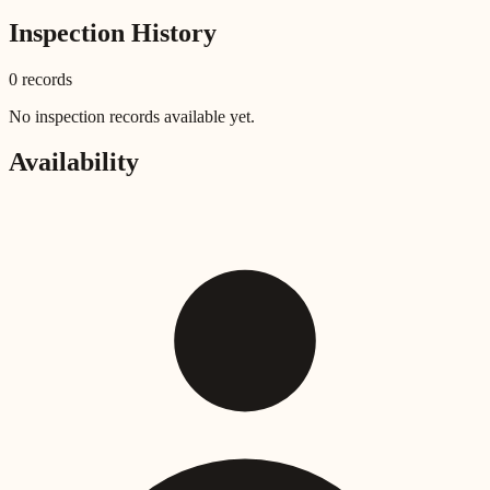
Inspection History
0
record
s
No inspection records available yet.
Availability