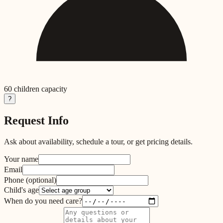
60
children capacity
?
Request Info
Ask about availability, schedule a tour, or get pricing details.
Your name
Email
Phone
(optional)
Child's age
When do you need care?