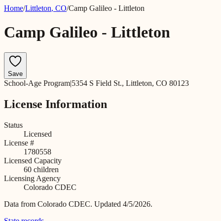
Home
/
Littleton
,
CO
/
Camp Galileo - Littleton
Camp Galileo - Littleton
Save
School-Age Program
|
5354 S Field St., Littleton, CO 80123
License Information
Status
Licensed
License #
1780558
Licensed Capacity
60
children
Licensing Agency
Colorado CDEC
Data from
Colorado CDEC
.
Updated 4/5/2026.
State records