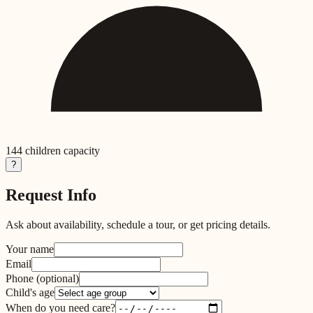
144
children capacity
?
Request Info
Ask about availability, schedule a tour, or get pricing details.
Your name
Email
Phone
(optional)
Child's age
When do you need care?