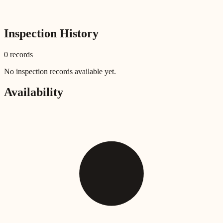
Inspection History
0
record
s
No inspection records available yet.
Availability