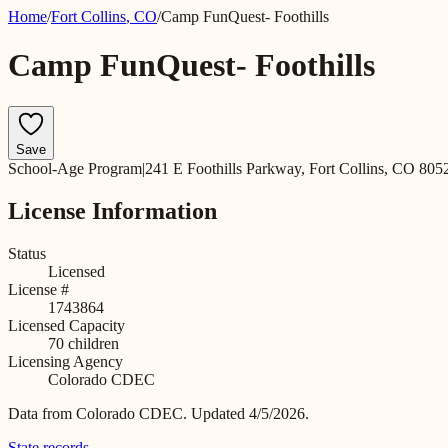
Home
/
Fort Collins
,
CO
/
Camp FunQuest- Foothills
Camp FunQuest- Foothills
Save
School-Age Program
|
241 E Foothills Parkway, Fort Collins, CO 805
License Information
Status
Licensed
License #
1743864
Licensed Capacity
70
children
Licensing Agency
Colorado CDEC
Data from
Colorado CDEC
.
Updated 4/5/2026.
State records