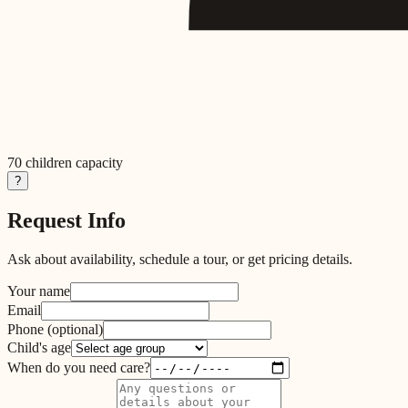
70
children capacity
?
Request Info
Ask about availability, schedule a tour, or get pricing details.
Your name
Email
Phone
(optional)
Child's age
When do you need care?