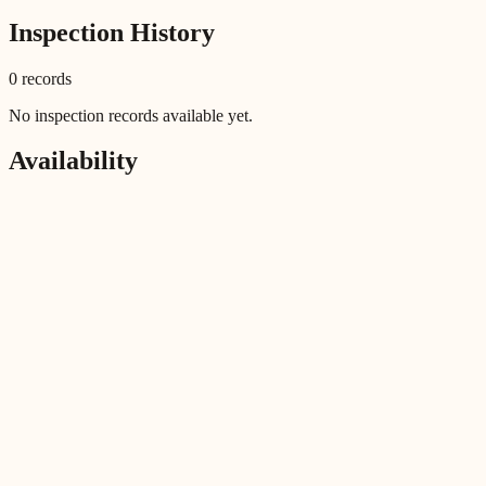
Inspection History
0
record
s
No inspection records available yet.
Availability