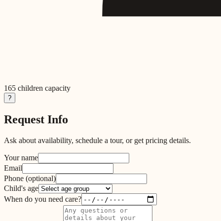
165
children capacity
?
Request Info
Ask about availability, schedule a tour, or get pricing details.
Your name
Email
Phone
(optional)
Child's age
When do you need care?