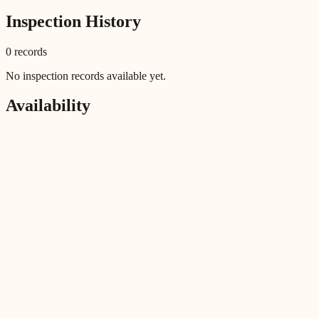
Inspection History
0
record
s
No inspection records available yet.
Availability