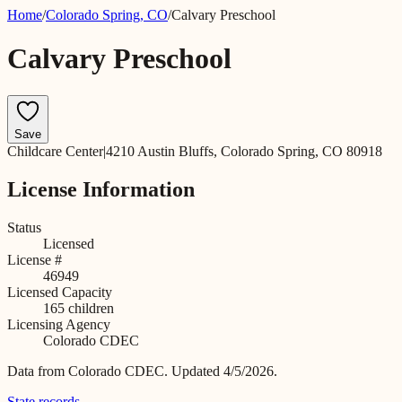
Home
/
Colorado Spring
,
CO
/
Calvary Preschool
Calvary Preschool
Save
Childcare Center
|
4210 Austin Bluffs, Colorado Spring, CO 80918
License Information
Status
Licensed
License #
46949
Licensed Capacity
165
children
Licensing Agency
Colorado CDEC
Data from
Colorado CDEC
.
Updated 4/5/2026.
State records