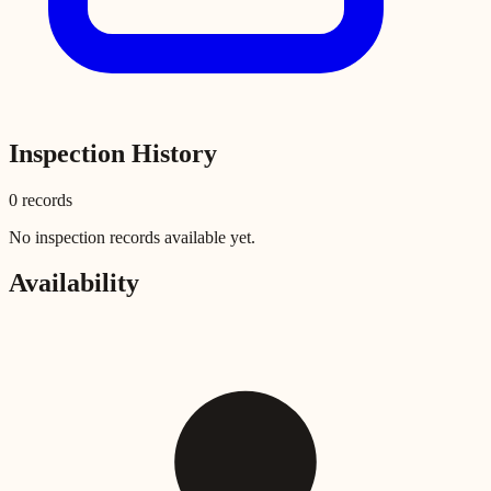
Inspection History
0
record
s
No inspection records available yet.
Availability