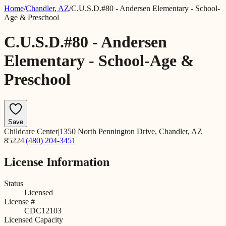
Home
/
Chandler
,
AZ
/
C.U.S.D.#80 - Andersen Elementary - School-
Age & Preschool
C.U.S.D.#80 - Andersen
Elementary - School-Age &
Preschool
Save
Childcare Center
|
1350 North Pennington Drive, Chandler, AZ
85224
|
(480) 204-3451
License Information
Status
Licensed
License #
CDC12103
Licensed Capacity