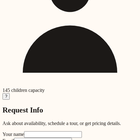
145
children capacity
?
Request Info
Ask about availability, schedule a tour, or get pricing details.
Your name