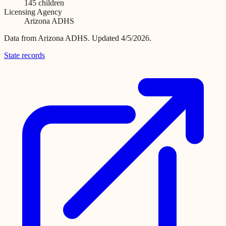
145
children
Licensing Agency
Arizona ADHS
Data from
Arizona ADHS
.
Updated 4/5/2026.
State records