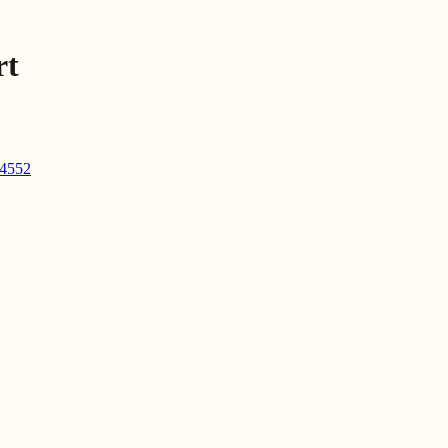
rt
-4552