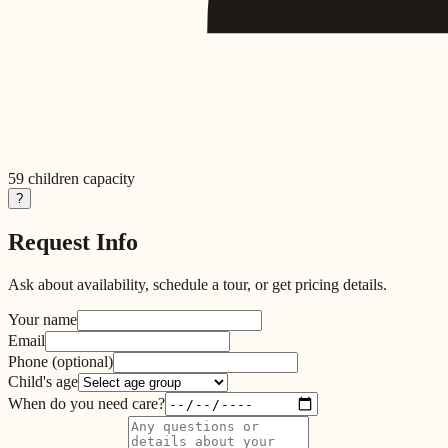
59
children capacity
?
Request Info
Ask about availability, schedule a tour, or get pricing details.
Your name
Email
Phone
(optional)
Child's age
When do you need care?