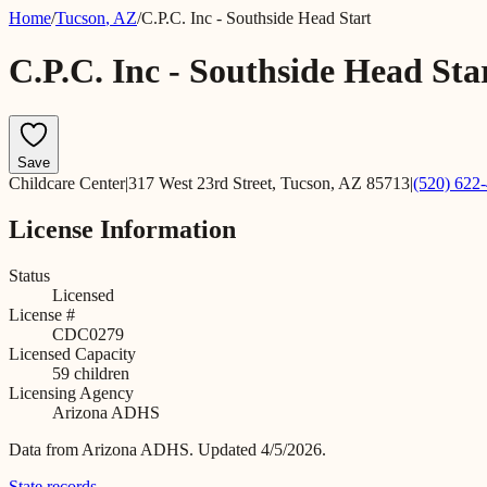
Home
/
Tucson
,
AZ
/
C.P.C. Inc - Southside Head Start
C.P.C. Inc - Southside Head Sta
Save
Childcare Center
|
317 West 23rd Street, Tucson, AZ 85713
|
(520) 622
License Information
Status
Licensed
License #
CDC0279
Licensed Capacity
59
children
Licensing Agency
Arizona ADHS
Data from
Arizona ADHS
.
Updated 4/5/2026.
State records