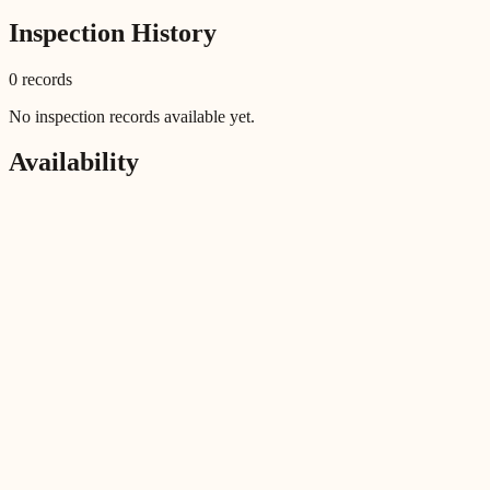
Inspection History
0
record
s
No inspection records available yet.
Availability