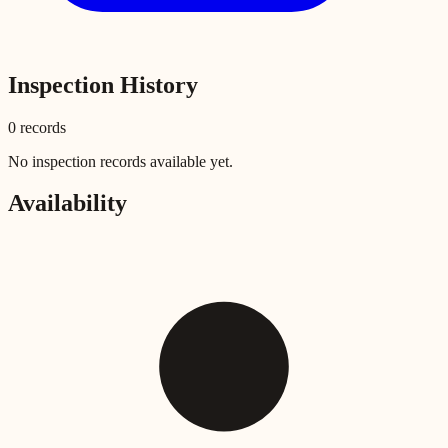
Inspection History
0
record
s
No inspection records available yet.
Availability