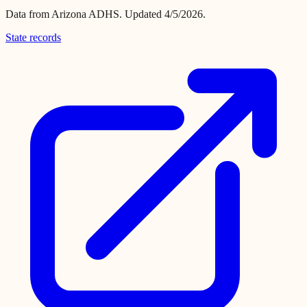
Data from
Arizona ADHS
.
Updated 4/5/2026.
State records