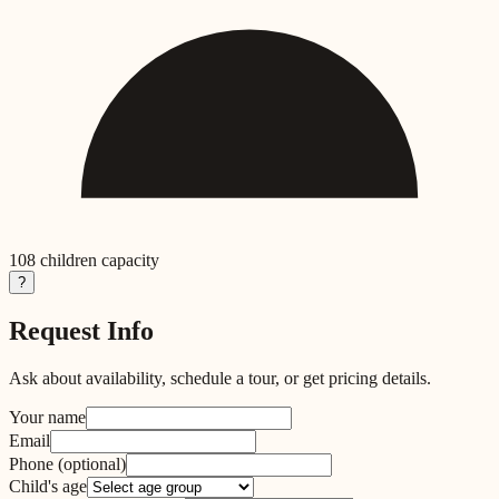
108
children capacity
?
Request Info
Ask about availability, schedule a tour, or get pricing details.
Your name
Email
Phone
(optional)
Child's age