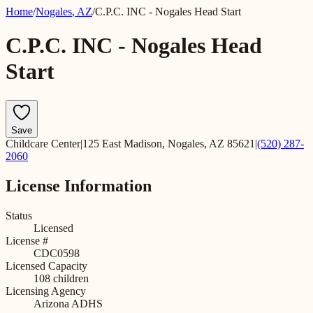
Home
/
Nogales
,
AZ
/
C.P.C. INC - Nogales Head Start
C.P.C. INC - Nogales Head
Start
Save
Childcare Center
|
125 East Madison, Nogales, AZ 85621
|
(520) 287-
2060
License Information
Status
Licensed
License #
CDC0598
Licensed Capacity
108
children
Licensing Agency
Arizona ADHS