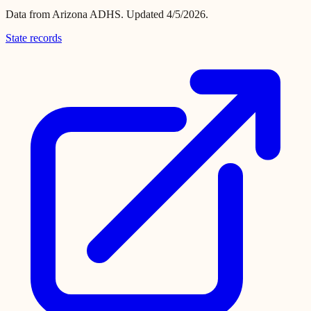
Data from
Arizona ADHS
.
Updated 4/5/2026.
State records