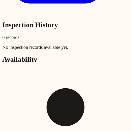
Inspection History
0
record
s
No inspection records available yet.
Availability