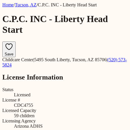
Home
/
Tucson
,
AZ
/
C.P.C. INC - Liberty Head Start
C.P.C. INC - Liberty Head
Start
Save
Childcare Center
|
5495 South Liberty, Tucson, AZ 85706
|
(520) 573-
5824
License Information
Status
Licensed
License #
CDC4755
Licensed Capacity
59
children
Licensing Agency
Arizona ADHS