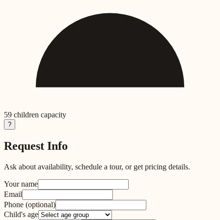
59
children capacity
?
Request Info
Ask about availability, schedule a tour, or get pricing details.
Your name
Email
Phone
(optional)
Child's age