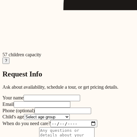
57
children capacity
?
Request Info
Ask about availability, schedule a tour, or get pricing details.
Your name
Email
Phone
(optional)
Child's age
When do you need care?