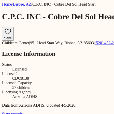
Home
/
Bisbee
,
AZ
/
C.P.C. INC - Cobre Del Sol Head Start
C.P.C. INC - Cobre Del Sol Hea
Save
Childcare Center
|
951 Head Start Way, Bisbee, AZ 85603
|
(520) 432-
License Information
Status
Licensed
License #
CDC8138
Licensed Capacity
57
children
Licensing Agency
Arizona ADHS
Data from
Arizona ADHS
.
Updated 4/5/2026.
State records