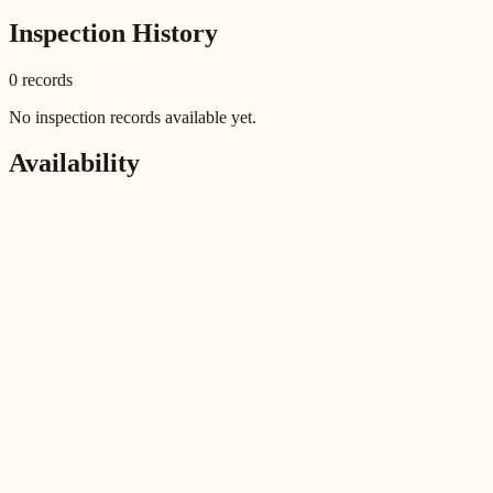
Inspection History
0
record
s
No inspection records available yet.
Availability