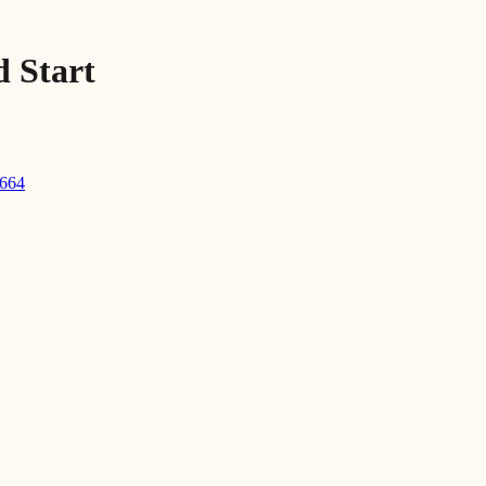
d Start
2664