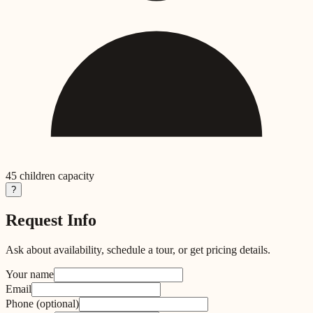
45
children capacity
?
Request Info
Ask about availability, schedule a tour, or get pricing details.
Your name
Email
Phone
(optional)