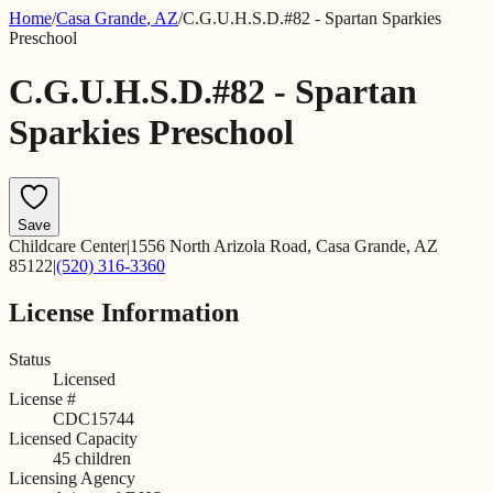
Home
/
Casa Grande
,
AZ
/
C.G.U.H.S.D.#82 - Spartan Sparkies
Preschool
C.G.U.H.S.D.#82 - Spartan
Sparkies Preschool
Save
Childcare Center
|
1556 North Arizola Road, Casa Grande, AZ
85122
|
(520) 316-3360
License Information
Status
Licensed
License #
CDC15744
Licensed Capacity
45
children
Licensing Agency