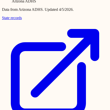
Arizona ADHS
Data from
Arizona ADHS
.
Updated 4/5/2026.
State records