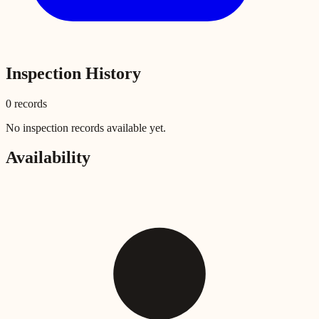
Inspection History
0
record
s
No inspection records available yet.
Availability