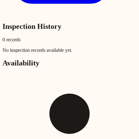
Inspection History
0
record
s
No inspection records available yet.
Availability