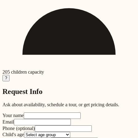
205
children capacity
?
Request Info
Ask about availability, schedule a tour, or get pricing details.
Your name
Email
Phone
(optional)
Child's age