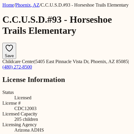
Home
/
Phoenix
,
AZ
/
C.C.U.S.D.#93 - Horseshoe Trails Elementary
C.C.U.S.D.#93 - Horseshoe
Trails Elementary
Save
Childcare Center
|
5405 East Pinnacle Vista Dr, Phoenix, AZ 85085
|
(480) 272-8500
License Information
Status
Licensed
License #
CDC12003
Licensed Capacity
205
children
Licensing Agency
Arizona ADHS