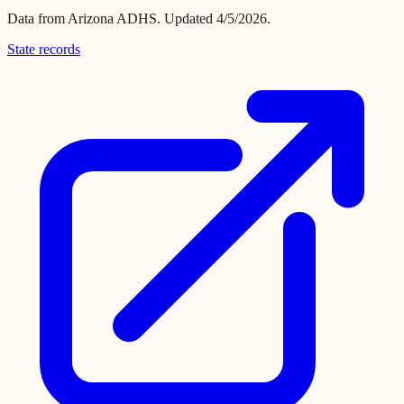
Data from
Arizona ADHS
.
Updated 4/5/2026.
State records