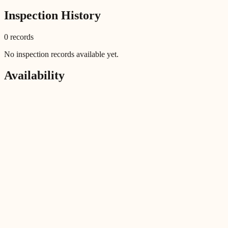
Inspection History
0
record
s
No inspection records available yet.
Availability