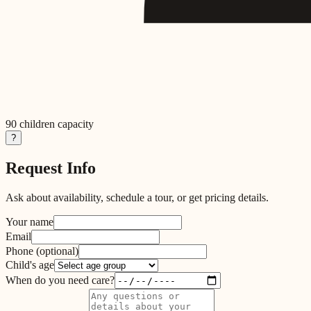
90
children capacity
?
Request Info
Ask about availability, schedule a tour, or get pricing details.
Your name
Email
Phone
(optional)
Child's age
When do you need care?