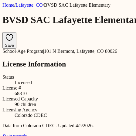
Home
/
Lafayette
,
CO
/
BVSD SAC Lafayette Elementary
BVSD SAC Lafayette Elementa
Save
School-Age Program
|
101 N Bermont, Lafayette, CO 80026
License Information
Status
Licensed
License #
68810
Licensed Capacity
90
children
Licensing Agency
Colorado CDEC
Data from
Colorado CDEC
.
Updated 4/5/2026.
State records