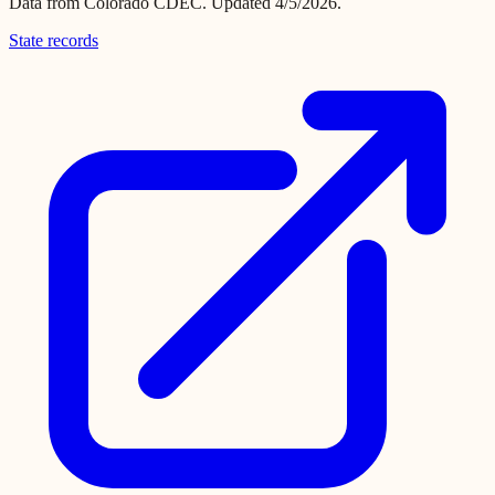
Data from
Colorado CDEC
.
Updated 4/5/2026.
State records