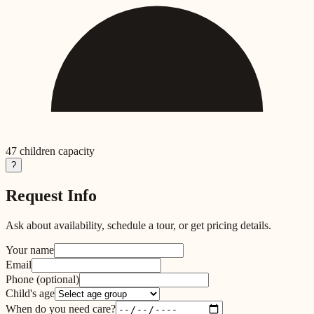
47
children capacity
?
Request Info
Ask about availability, schedule a tour, or get pricing details.
Your name
Email
Phone
(optional)
Child's age
When do you need care?