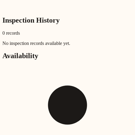
Inspection History
0
record
s
No inspection records available yet.
Availability