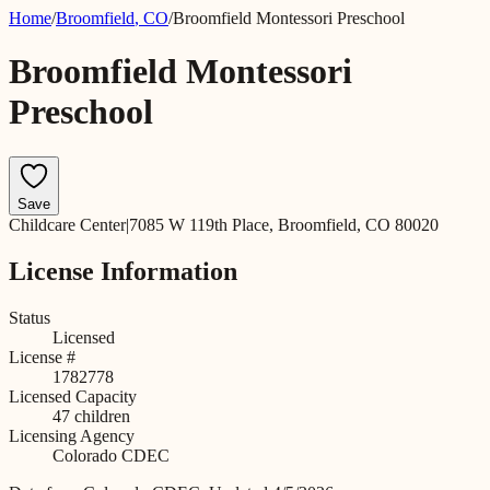
Home
/
Broomfield
,
CO
/
Broomfield Montessori Preschool
Broomfield Montessori
Preschool
Save
Childcare Center
|
7085 W 119th Place, Broomfield, CO 80020
License Information
Status
Licensed
License #
1782778
Licensed Capacity
47
children
Licensing Agency
Colorado CDEC