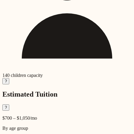
140
children capacity
?
Estimated Tuition
?
$700
–
$1,050
/mo
By age group