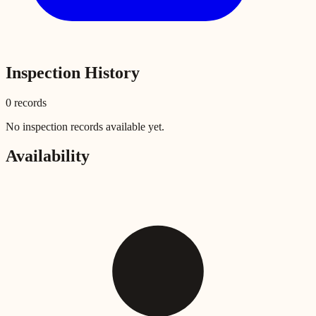
Inspection History
0
record
s
No inspection records available yet.
Availability