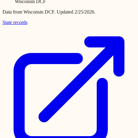
Wisconsin DCF
Data from
Wisconsin DCF
.
Updated 2/25/2026.
State records