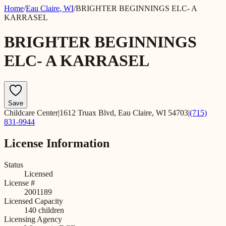
Home
/
Eau Claire
,
WI
/
BRIGHTER BEGINNINGS ELC- A
KARRASEL
BRIGHTER BEGINNINGS
ELC- A KARRASEL
Save
Childcare Center
|
1612 Truax Blvd, Eau Claire, WI 54703
|
(715)
831-9944
License Information
Status
Licensed
License #
2001189
Licensed Capacity
140
children
Licensing Agency