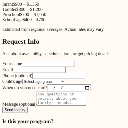
Infant
$900
–
$1,350
Toddler
$800
–
$1,200
Preschool
$700
–
$1,050
School-age
$400
–
$700
Estimated from regional averages. Actual rates may vary.
Request Info
Ask about availability, schedule a tour, or get pricing details.
Your name
Email
Phone
(optional)
Child's age
When do you need care?
Message
(optional)
Send Inquiry
Is this your program?