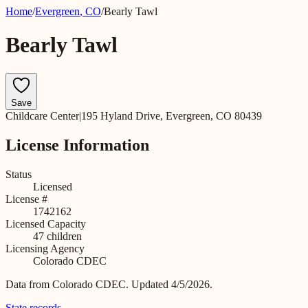
Home
/
Evergreen
,
CO
/
Bearly Tawl
Bearly Tawl
Save
Childcare Center
|
195 Hyland Drive, Evergreen, CO 80439
License Information
Status
Licensed
License #
1742162
Licensed Capacity
47
children
Licensing Agency
Colorado CDEC
Data from
Colorado CDEC
.
Updated 4/5/2026.
State records