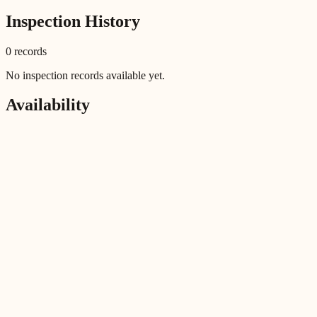
Inspection History
0
record
s
No inspection records available yet.
Availability