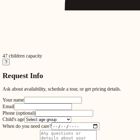
47
children capacity
?
Request Info
Ask about availability, schedule a tour, or get pricing details.
Your name
Email
Phone
(optional)
Child's age
When do you need care?