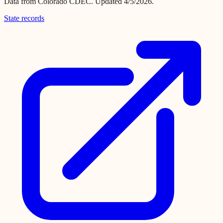
Data from
Colorado CDEC
.
Updated 4/5/2026.
State records