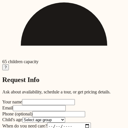
65
children capacity
?
Request Info
Ask about availability, schedule a tour, or get pricing details.
Your name
Email
Phone
(optional)
Child's age
When do you need care?