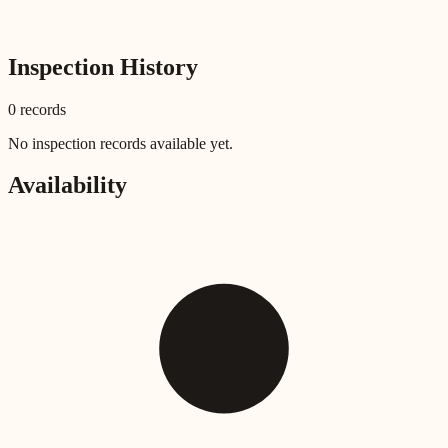
Inspection History
0
record
s
No inspection records available yet.
Availability