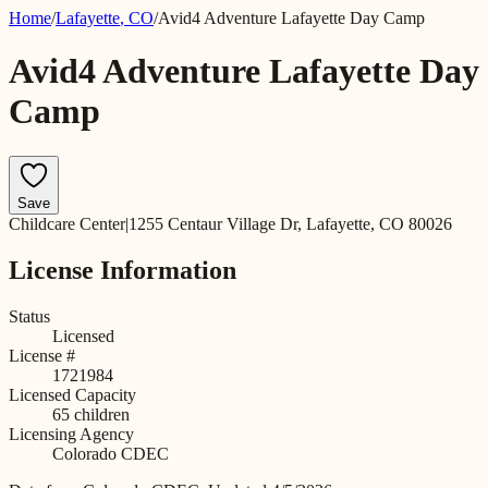
Home
/
Lafayette
,
CO
/
Avid4 Adventure Lafayette Day Camp
Avid4 Adventure Lafayette Day
Camp
Save
Childcare Center
|
1255 Centaur Village Dr, Lafayette, CO 80026
License Information
Status
Licensed
License #
1721984
Licensed Capacity
65
children
Licensing Agency
Colorado CDEC