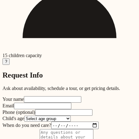
15
children capacity
?
Request Info
Ask about availability, schedule a tour, or get pricing details.
Your name
Email
Phone
(optional)
Child's age
When do you need care?