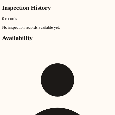
Inspection History
0
record
s
No inspection records available yet.
Availability