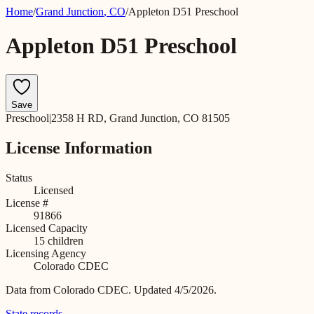
Home
/
Grand Junction
,
CO
/
Appleton D51 Preschool
Appleton D51 Preschool
Save
Preschool
|
2358 H RD, Grand Junction, CO 81505
License Information
Status
Licensed
License #
91866
Licensed Capacity
15
children
Licensing Agency
Colorado CDEC
Data from
Colorado CDEC
.
Updated 4/5/2026.
State records