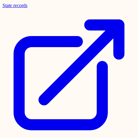
State records