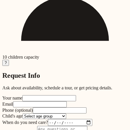
10
children capacity
?
Request Info
Ask about availability, schedule a tour, or get pricing details.
Your name
Email
Phone
(optional)
Child's age
When do you need care?