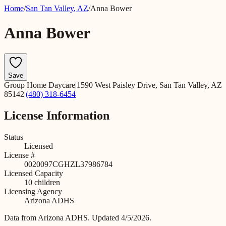
Home
/
San Tan Valley
,
AZ
/
Anna Bower
Anna Bower
Save
Group Home Daycare
|
1590 West Paisley Drive, San Tan Valley, AZ
85142
|
(480) 318-6454
License Information
Status
Licensed
License #
0020097CGHZL37986784
Licensed Capacity
10
children
Licensing Agency
Arizona ADHS
Data from
Arizona ADHS
.
Updated 4/5/2026.