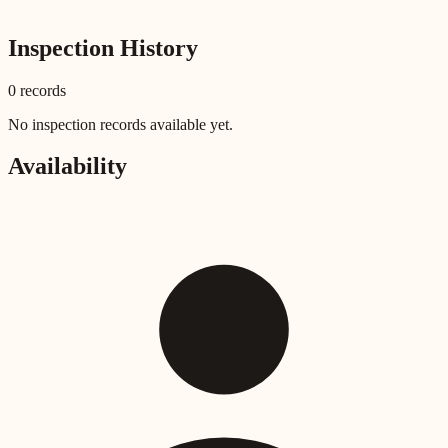
Inspection History
0
record
s
No inspection records available yet.
Availability