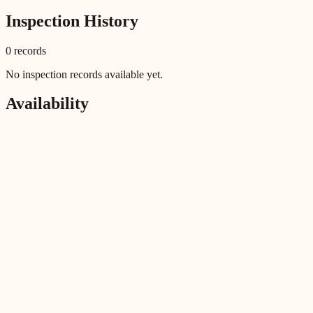
Inspection History
0
record
s
No inspection records available yet.
Availability