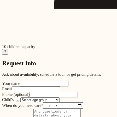
10
children capacity
?
Request Info
Ask about availability, schedule a tour, or get pricing details.
Your name
Email
Phone
(optional)
Child's age
When do you need care?