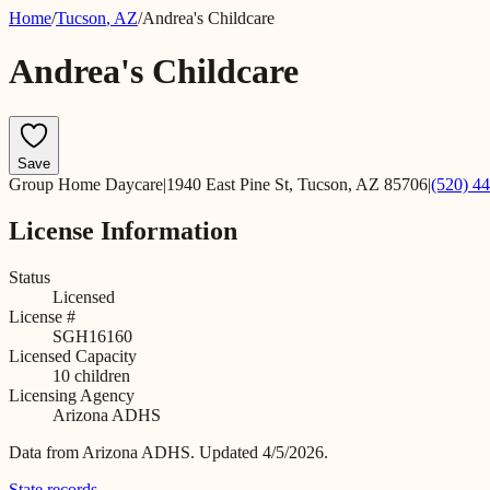
Home
/
Tucson
,
AZ
/
Andrea's Childcare
Andrea's Childcare
Save
Group Home Daycare
|
1940 East Pine St, Tucson, AZ 85706
|
(520) 4
License Information
Status
Licensed
License #
SGH16160
Licensed Capacity
10
children
Licensing Agency
Arizona ADHS
Data from
Arizona ADHS
.
Updated 4/5/2026.
State records