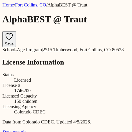
Home
/
Fort Collins
,
CO
/
AlphaBEST @ Traut
AlphaBEST @ Traut
Save
School-Age Program
|
2515 Timberwood, Fort Collins, CO 80528
License Information
Status
Licensed
License #
1746200
Licensed Capacity
150
children
Licensing Agency
Colorado CDEC
Data from
Colorado CDEC
.
Updated 4/5/2026.
State records