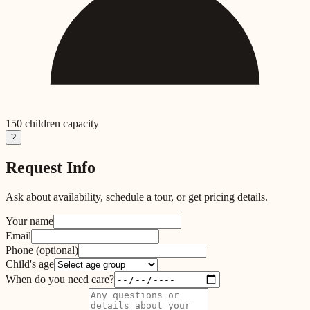
150
children capacity
?
Request Info
Ask about availability, schedule a tour, or get pricing details.
Your name
Email
Phone
(optional)
Child's age
When do you need care?