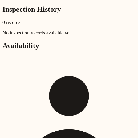
Inspection History
0
record
s
No inspection records available yet.
Availability