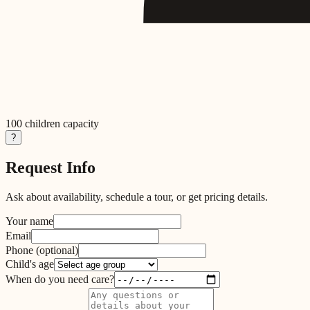
100
children capacity
?
Request Info
Ask about availability, schedule a tour, or get pricing details.
Your name
Email
Phone
(optional)
Child's age
When do you need care?