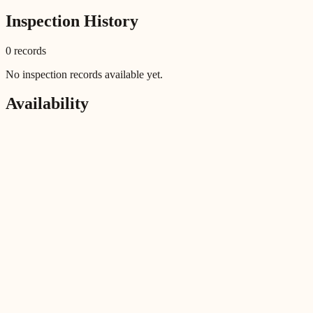
Inspection History
0
record
s
No inspection records available yet.
Availability