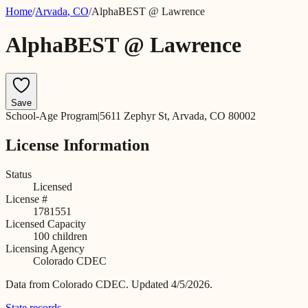
Home
/
Arvada
,
CO
/
AlphaBEST @ Lawrence
AlphaBEST @ Lawrence
Save
School-Age Program
|
5611 Zephyr St, Arvada, CO 80002
License Information
Status
Licensed
License #
1781551
Licensed Capacity
100
children
Licensing Agency
Colorado CDEC
Data from
Colorado CDEC
.
Updated 4/5/2026.
State records