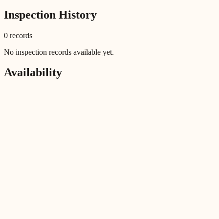
Inspection History
0
record
s
No inspection records available yet.
Availability