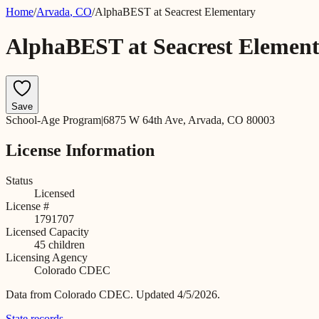
Home
/
Arvada
,
CO
/
AlphaBEST at Seacrest Elementary
AlphaBEST at Seacrest Elemen
Save
School-Age Program
|
6875 W 64th Ave, Arvada, CO 80003
License Information
Status
Licensed
License #
1791707
Licensed Capacity
45
children
Licensing Agency
Colorado CDEC
Data from
Colorado CDEC
.
Updated 4/5/2026.
State records