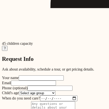
45
children capacity
?
Request Info
Ask about availability, schedule a tour, or get pricing details.
Your name
Email
Phone
(optional)
Child's age
When do you need care?