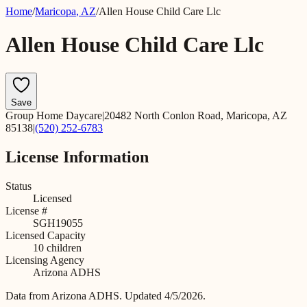
Home
/
Maricopa
,
AZ
/
Allen House Child Care Llc
Allen House Child Care Llc
Save
Group Home Daycare
|
20482 North Conlon Road, Maricopa, AZ
85138
|
(520) 252-6783
License Information
Status
Licensed
License #
SGH19055
Licensed Capacity
10
children
Licensing Agency
Arizona ADHS
Data from
Arizona ADHS
.
Updated 4/5/2026.