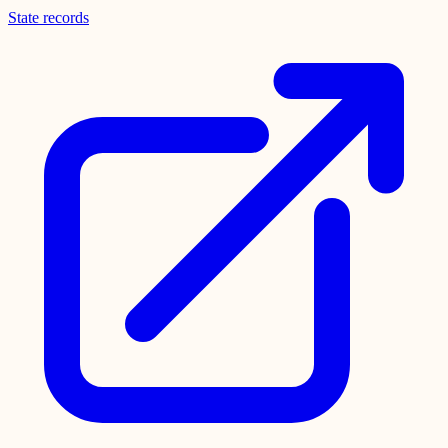
State records