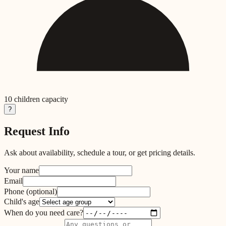
10
children capacity
?
Request Info
Ask about availability, schedule a tour, or get pricing details.
Your name
Email
Phone
(optional)
Child's age
When do you need care?