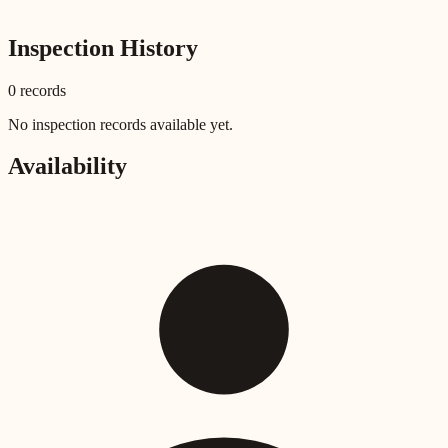
Inspection History
0
record
s
No inspection records available yet.
Availability