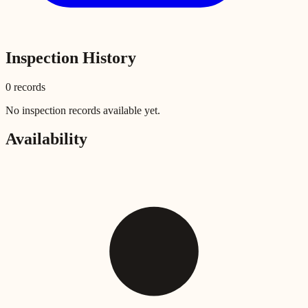
Inspection History
0
record
s
No inspection records available yet.
Availability