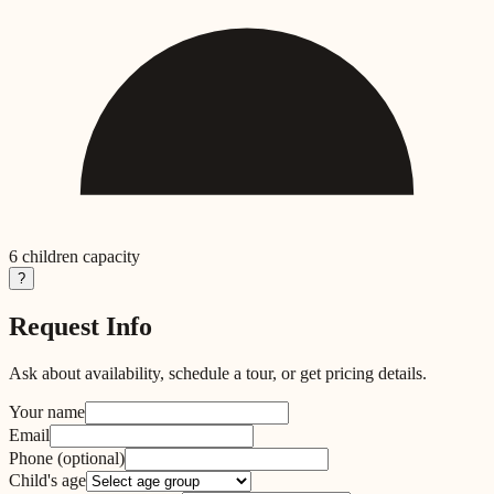
6
children capacity
?
Request Info
Ask about availability, schedule a tour, or get pricing details.
Your name
Email
Phone
(optional)
Child's age