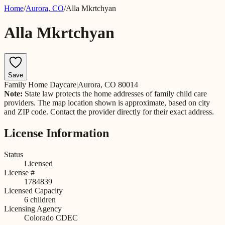
Home
/
Aurora
,
CO
/
Alla Mkrtchyan
Alla Mkrtchyan
Save
Family Home Daycare
|
Aurora, CO 80014
Note:
State law protects the home addresses of family child care
providers. The map location shown is approximate, based on city
and ZIP code. Contact the provider directly for their exact address.
License Information
Status
Licensed
License #
1784839
Licensed Capacity
6
children
Licensing Agency
Colorado CDEC