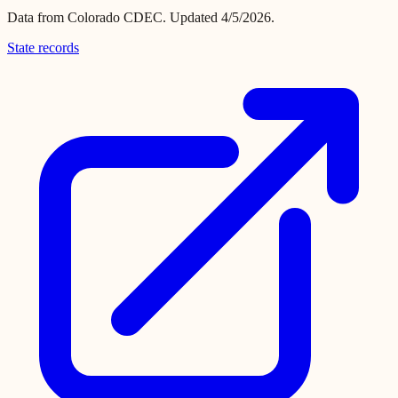
Data from
Colorado CDEC
.
Updated 4/5/2026.
State records