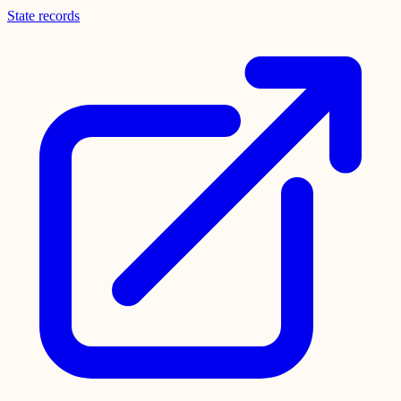
State records