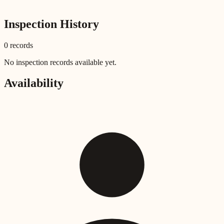
Inspection History
0
record
s
No inspection records available yet.
Availability