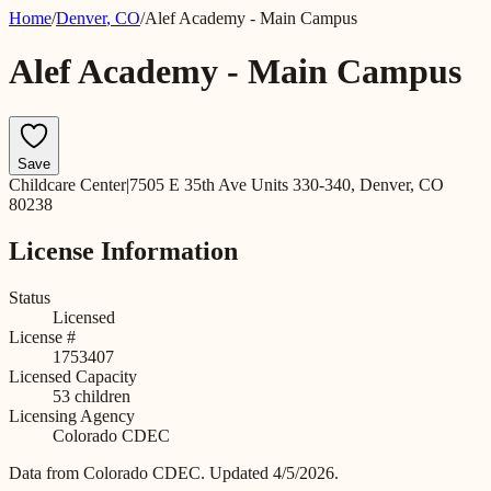
Home
/
Denver
,
CO
/
Alef Academy - Main Campus
Alef Academy - Main Campus
Save
Childcare Center
|
7505 E 35th Ave Units 330-340, Denver, CO
80238
License Information
Status
Licensed
License #
1753407
Licensed Capacity
53
children
Licensing Agency
Colorado CDEC
Data from
Colorado CDEC
.
Updated 4/5/2026.