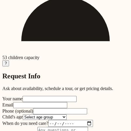
53
children capacity
?
Request Info
Ask about availability, schedule a tour, or get pricing details.
Your name
Email
Phone
(optional)
Child's age
When do you need care?