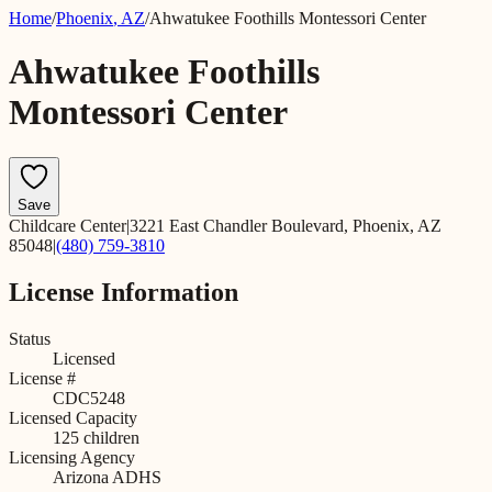
Home
/
Phoenix
,
AZ
/
Ahwatukee Foothills Montessori Center
Ahwatukee Foothills
Montessori Center
Save
Childcare Center
|
3221 East Chandler Boulevard, Phoenix, AZ
85048
|
(480) 759-3810
License Information
Status
Licensed
License #
CDC5248
Licensed Capacity
125
children
Licensing Agency
Arizona ADHS