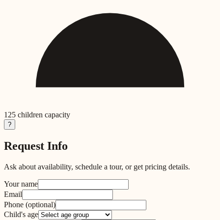
125
children capacity
?
Request Info
Ask about availability, schedule a tour, or get pricing details.
Your name
Email
Phone
(optional)
Child's age