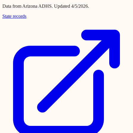
Data from
Arizona ADHS
.
Updated 4/5/2026.
State records