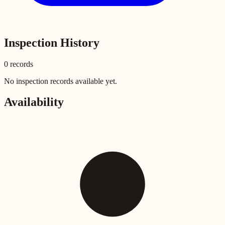
Inspection History
0
record
s
No inspection records available yet.
Availability