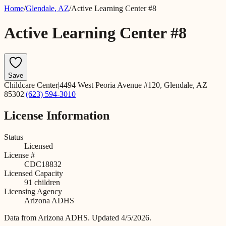
Home
/
Glendale
,
AZ
/
Active Learning Center #8
Active Learning Center #8
Save
Childcare Center
|
4494 West Peoria Avenue #120, Glendale, AZ
85302
|
(623) 594-3010
License Information
Status
Licensed
License #
CDC18832
Licensed Capacity
91
children
Licensing Agency
Arizona ADHS
Data from
Arizona ADHS
.
Updated 4/5/2026.