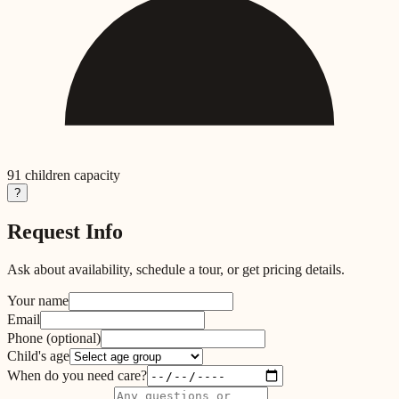
91
children capacity
?
Request Info
Ask about availability, schedule a tour, or get pricing details.
Your name
Email
Phone
(optional)
Child's age
When do you need care?