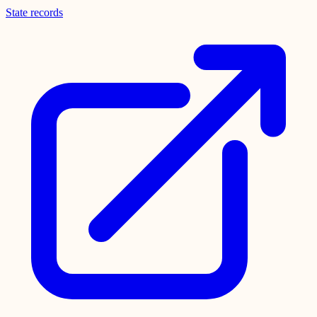
State records