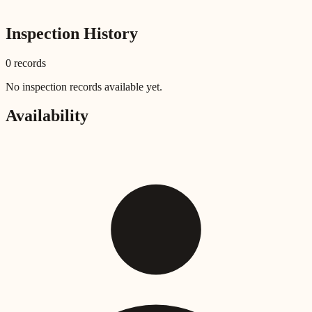
Inspection History
0
record
s
No inspection records available yet.
Availability