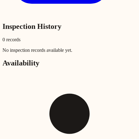
Inspection History
0
record
s
No inspection records available yet.
Availability