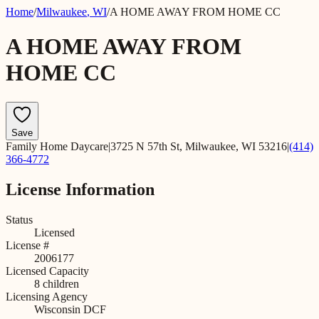
Home
/
Milwaukee
,
WI
/
A HOME AWAY FROM HOME CC
A HOME AWAY FROM
HOME CC
Save
Family Home Daycare
|
3725 N 57th St, Milwaukee, WI 53216
|
(414)
366-4772
License Information
Status
Licensed
License #
2006177
Licensed Capacity
8
children
Licensing Agency
Wisconsin DCF