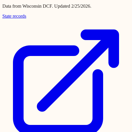
Data from
Wisconsin DCF
.
Updated 2/25/2026.
State records