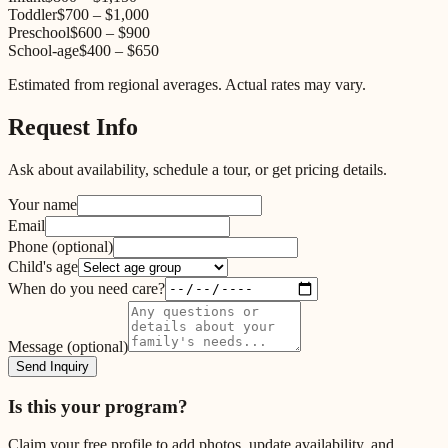
Toddler
$700
–
$1,000
Preschool
$600
–
$900
School-age
$400
–
$650
Estimated from regional averages. Actual rates may vary.
Request Info
Ask about availability, schedule a tour, or get pricing details.
Your name
Email
Phone
(optional)
Child's age
When do you need care?
Message
(optional)
Send Inquiry
Is this your program?
Claim your free profile to add photos, update availability, and