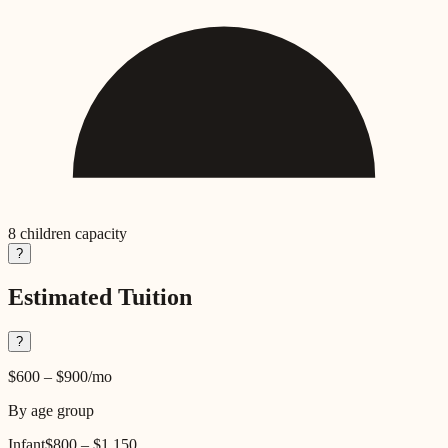
8
children capacity
?
Estimated Tuition
?
$600
–
$900
/mo
By age group
Infant
$800
–
$1,150