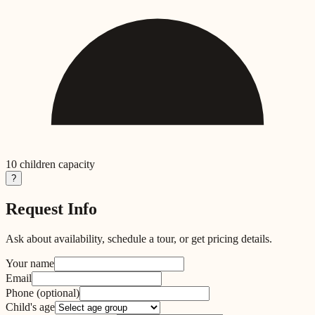
10
children capacity
?
Request Info
Ask about availability, schedule a tour, or get pricing details.
Your name
Email
Phone
(optional)
Child's age