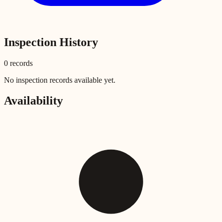
Inspection History
0
record
s
No inspection records available yet.
Availability