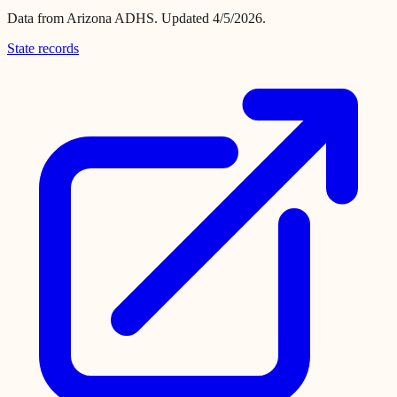
Data from
Arizona ADHS
.
Updated 4/5/2026.
State records