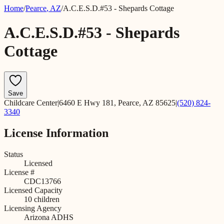
Home
/
Pearce
,
AZ
/
A.C.E.S.D.#53 - Shepards Cottage
A.C.E.S.D.#53 - Shepards
Cottage
Save
Childcare Center
|
6460 E Hwy 181, Pearce, AZ 85625
|
(520) 824-
3340
License Information
Status
Licensed
License #
CDC13766
Licensed Capacity
10
children
Licensing Agency
Arizona ADHS