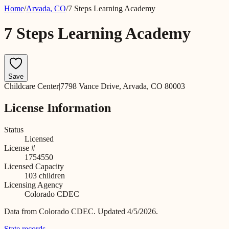
Home
/
Arvada
,
CO
/
7 Steps Learning Academy
7 Steps Learning Academy
Save
Childcare Center
|
7798 Vance Drive, Arvada, CO 80003
License Information
Status
Licensed
License #
1754550
Licensed Capacity
103
children
Licensing Agency
Colorado CDEC
Data from
Colorado CDEC
.
Updated 4/5/2026.
State records