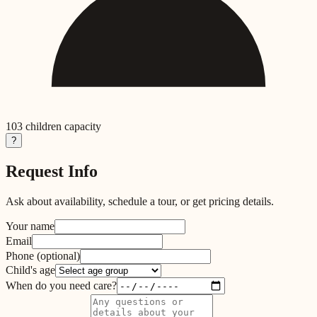
103
children capacity
?
Request Info
Ask about availability, schedule a tour, or get pricing details.
Your name
Email
Phone
(optional)
Child's age
When do you need care?