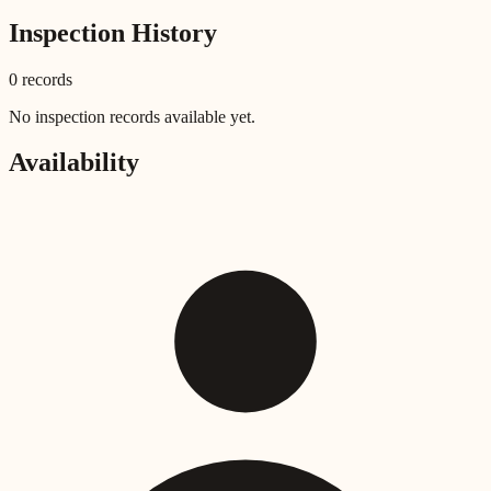
Inspection History
0
record
s
No inspection records available yet.
Availability