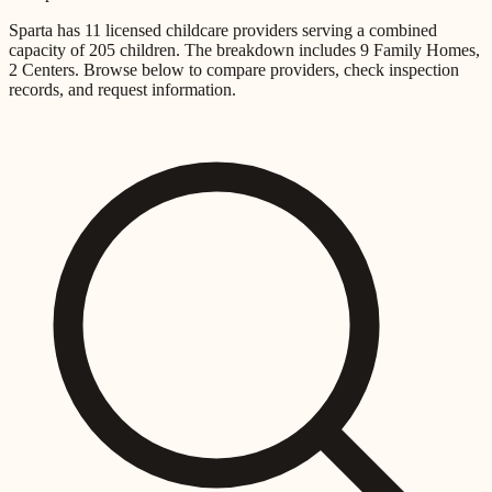
Sparta
has
11
licensed childcare providers
serving a combined
capacity of
205
children
.
The breakdown includes
9 Family Homes,
2 Centers
.
Browse below to compare providers, check inspection
records, and request information.