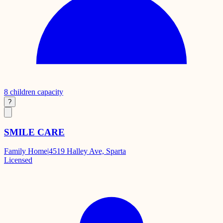
8
children capacity
?
SMILE CARE
Family Home
|
4519 Halley Ave, Sparta
Licensed