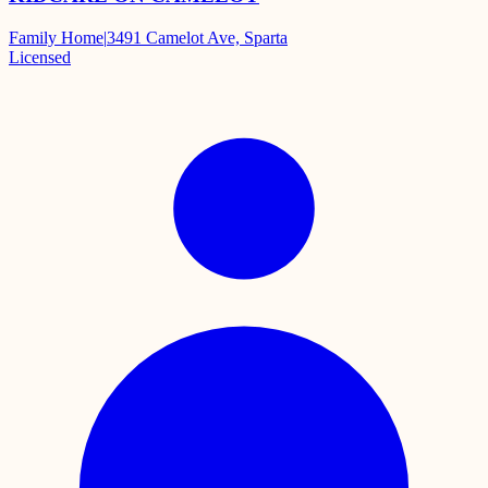
Family Home
|
3491 Camelot Ave, Sparta
Licensed