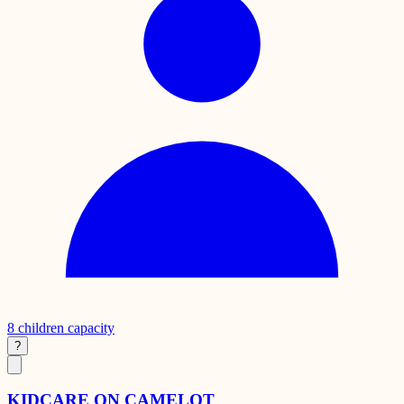
8
children capacity
?
KIDCARE ON CAMELOT