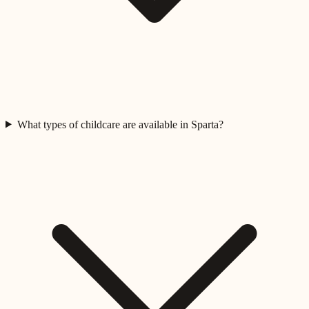
What types of childcare are available in Sparta?