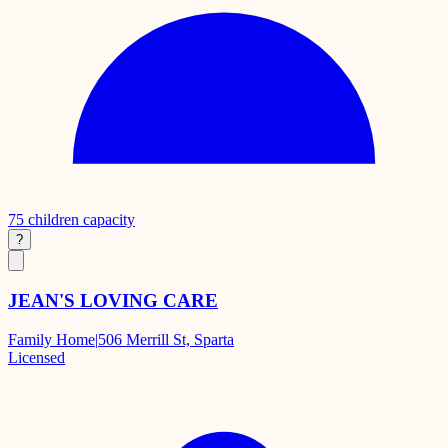
75
children capacity
?
JEAN'S LOVING CARE
Family Home
|
506 Merrill St, Sparta
Licensed