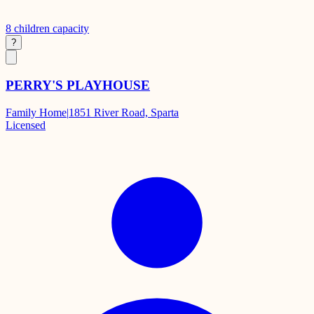
8
children capacity
?
PERRY'S PLAYHOUSE
Family Home
|
1851 River Road, Sparta
Licensed