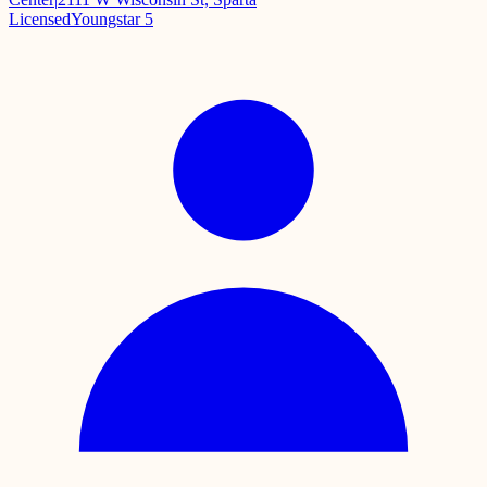
Licensed
Youngstar 5