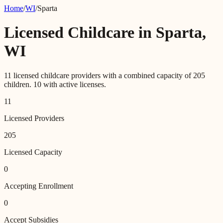
Home
/
WI
/
Sparta
Licensed Childcare in
Sparta
,
WI
11
licensed childcare providers with a combined capacity of
205
children.
10
with active licenses.
11
Licensed Providers
205
Licensed Capacity
0
Accepting Enrollment
0
Accept Subsidies