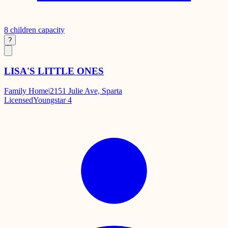
8
children capacity
?
LISA'S LITTLE ONES
Family Home
|
2151 Julie Ave, Sparta
Licensed
Youngstar 4