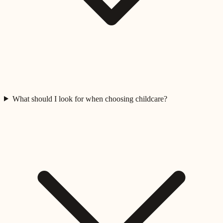
What should I look for when choosing childcare?