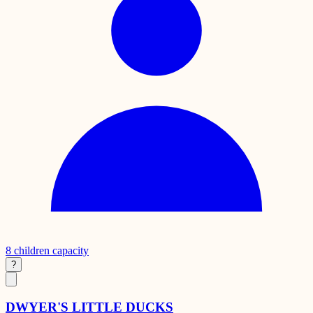
8
children capacity
?
DWYER'S LITTLE DUCKS