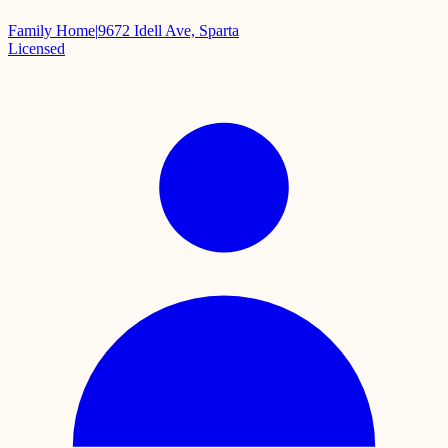
Family Home
|
9672 Idell Ave, Sparta
Licensed