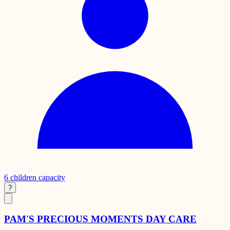
6
children capacity
?
PAM'S PRECIOUS MOMENTS DAY CARE