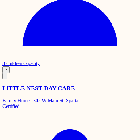
8
children capacity
?
LITTLE NEST DAY CARE
Family Home
|
1302 W Main St, Sparta
Certified