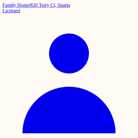
Family Home
|
820 Terry Ct, Sparta
Licensed