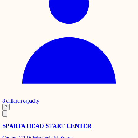
8
children capacity
?
SPARTA HEAD START CENTER
Center
|
2111 W Wisconsin St, Sparta