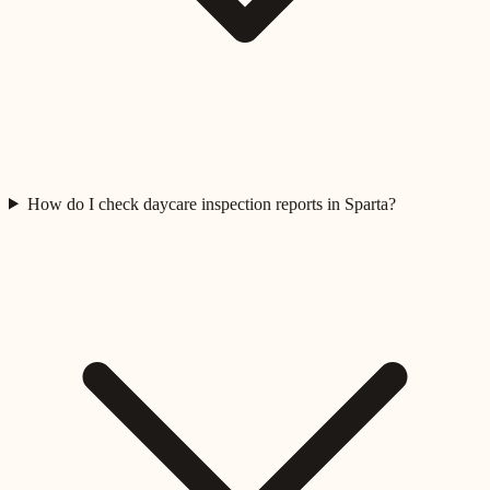
How do I check daycare inspection reports in Sparta?