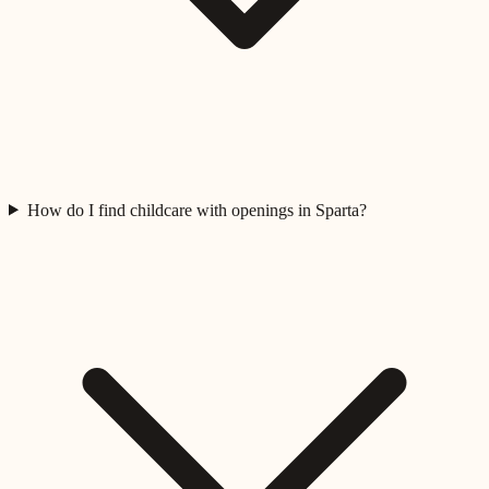
How do I find childcare with openings in Sparta?