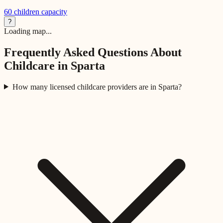
60
children capacity
?
Loading map...
Frequently Asked Questions About
Childcare in
Sparta
How many licensed childcare providers are in Sparta?