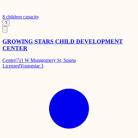
8
children capacity
?
GROWING STARS CHILD DEVELOPMENT
CENTER
Center
|
711 W Montgomery St, Sparta
Licensed
Youngstar 3