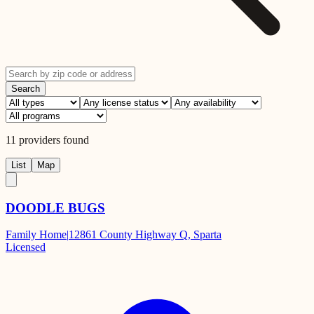
Search
11
providers
found
List
Map
DOODLE BUGS
Family Home
|
12861 County Highway Q, Sparta
Licensed