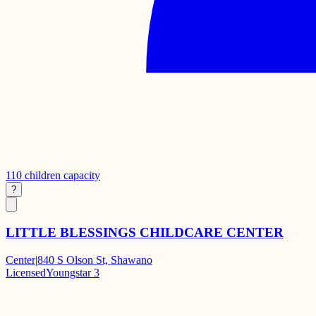
110
children capacity
?
LITTLE BLESSINGS CHILDCARE CENTER
Center
|
840 S Olson St, Shawano
Licensed
Youngstar 3