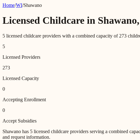
Home
/
WI
/
Shawano
Licensed Childcare in
Shawano
5
licensed childcare providers with a combined capacity of
273
childr
5
Licensed Providers
273
Licensed Capacity
0
Accepting Enrollment
0
Accept Subsidies
Shawano
has
5
licensed childcare providers
serving a combined capac
and request information.