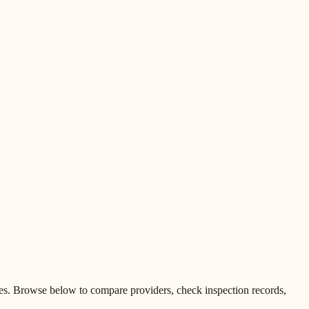
es
.
Browse below to compare providers, check inspection records,