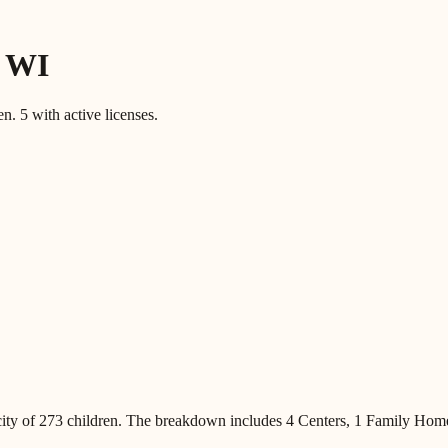
,
WI
en.
5
with active licenses.
ity of
273
children
.
The breakdown includes
4 Centers, 1 Family Hom