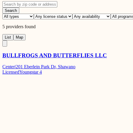
Search
5
providers
found
List
Map
BULLFROGS AND BUTTERFLIES LLC
Center
|
201 Eberlein Park Dr, Shawano
Licensed
Youngstar 4