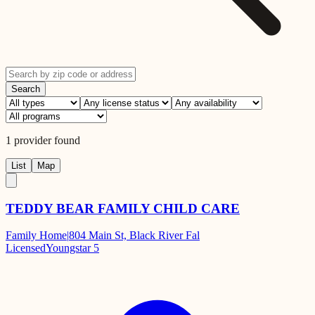
Search
1
provider
found
List
Map
TEDDY BEAR FAMILY CHILD CARE
Family Home
|
804 Main St, Black River Fal
Licensed
Youngstar 5