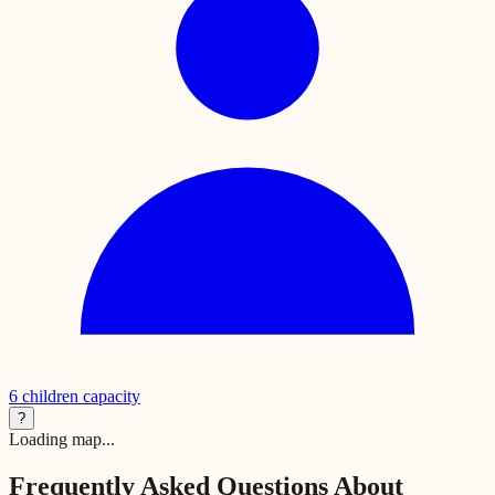
6
children capacity
?
Loading map...
Frequently Asked Questions About