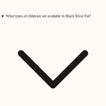
What types of childcare are available in Black River Fal?