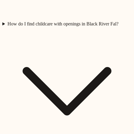
How do I find childcare with openings in Black River Fal?