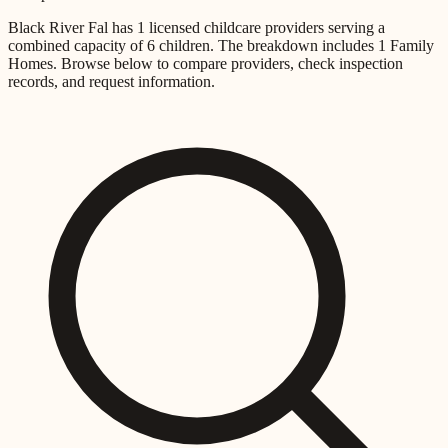
Black River Fal
has
1
licensed childcare providers
serving a
combined capacity of
6
children
.
The breakdown includes
1 Family
Homes
.
Browse below to compare providers, check inspection
records, and request information.