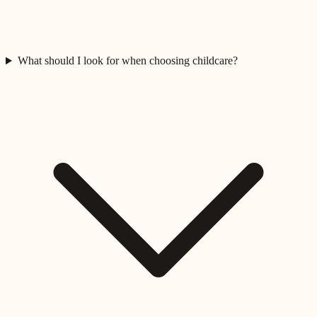
What should I look for when choosing childcare?