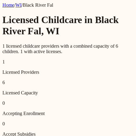
Home
/
WI
/
Black River Fal
Licensed Childcare in
Black
River Fal
,
WI
1
licensed childcare providers with a combined capacity of
6
children.
1
with active licenses.
1
Licensed Providers
6
Licensed Capacity
0
Accepting Enrollment
0
Accept Subsidies