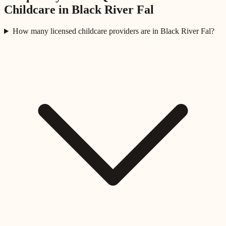
Childcare in
Black River Fal
How many licensed childcare providers are in Black River Fal?