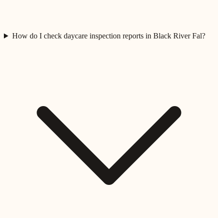
How do I check daycare inspection reports in Black River Fal?