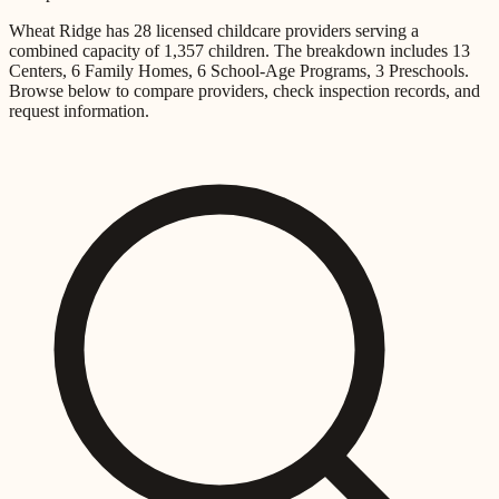
Wheat Ridge
has
28
licensed childcare providers
serving a
combined capacity of
1,357
children
.
The breakdown includes
13
Centers, 6 Family Homes, 6 School-Age Programs, 3 Preschools
.
Browse below to compare providers, check inspection records, and
request information.