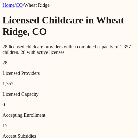
Home
/
CO
/
Wheat Ridge
Licensed Childcare in
Wheat
Ridge
,
CO
28
licensed childcare providers with a combined capacity of
1,357
children.
28
with active licenses.
28
Licensed Providers
1,357
Licensed Capacity
0
Accepting Enrollment
15
Accept Subsidies