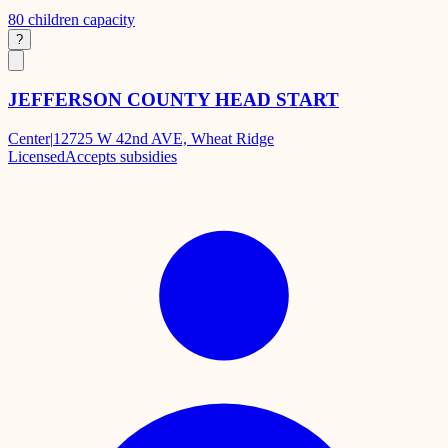
80
children capacity
?
JEFFERSON COUNTY HEAD START
Center
|
12725 W 42nd AVE, Wheat Ridge
Licensed
Accepts subsidies