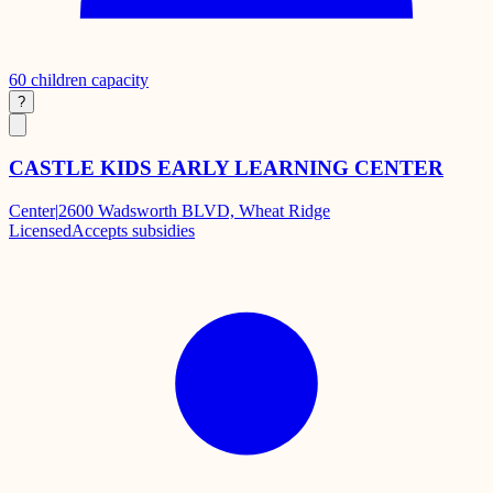
60
children capacity
?
CASTLE KIDS EARLY LEARNING CENTER
Center
|
2600 Wadsworth BLVD, Wheat Ridge
Licensed
Accepts subsidies