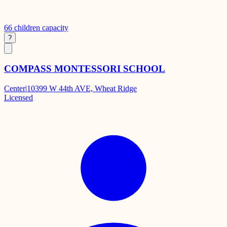
66
children capacity
?
COMPASS MONTESSORI SCHOOL
Center
|
10399 W 44th AVE, Wheat Ridge
Licensed