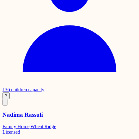
136
children capacity
?
Nadima Rassuli
Family Home
|
Wheat Ridge
Licensed