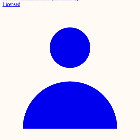
Licensed