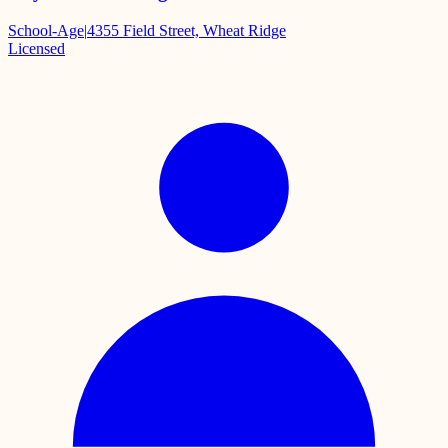
School-Age
|
4355 Field Street, Wheat Ridge
Licensed