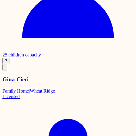
25
children capacity
?
Gina Cieri
Family Home
|
Wheat Ridge
Licensed