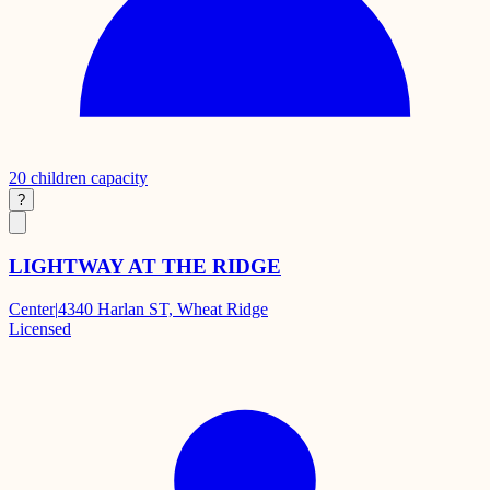
20
children capacity
?
LIGHTWAY AT THE RIDGE
Center
|
4340 Harlan ST, Wheat Ridge
Licensed