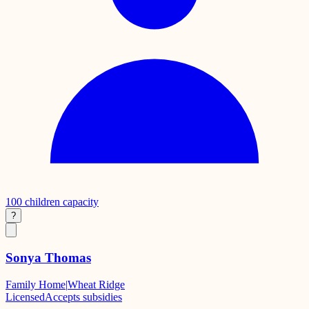
100
children capacity
?
Sonya Thomas
Family Home
|
Wheat Ridge
Licensed
Accepts subsidies