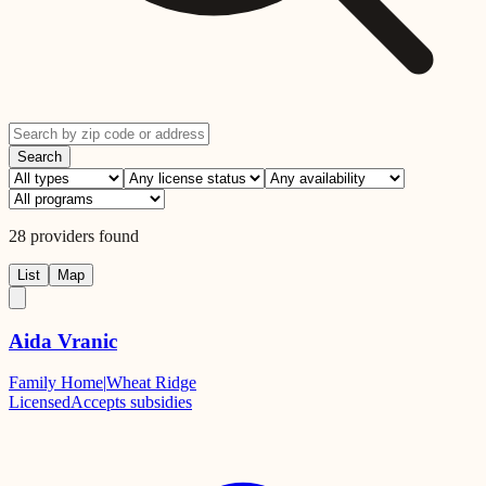
Search
28
providers
found
List
Map
Aida Vranic
Family Home
|
Wheat Ridge
Licensed
Accepts subsidies