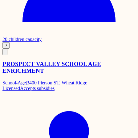
20
children capacity
?
PROSPECT VALLEY SCHOOL AGE
ENRICHMENT
School-Age
|
3400 Pierson ST, Wheat Ridge
Licensed
Accepts subsidies