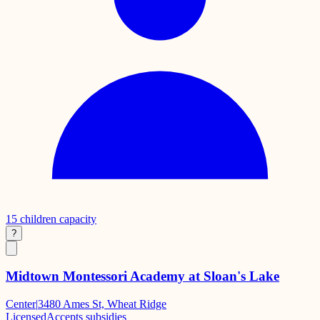
15
children capacity
?
Midtown Montessori Academy at Sloan's Lake
Center
|
3480 Ames St, Wheat Ridge
Licensed
Accepts subsidies