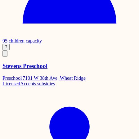
95
children capacity
?
Stevens Preschool
Preschool
|
7101 W 38th Ave, Wheat Ridge
Licensed
Accepts subsidies