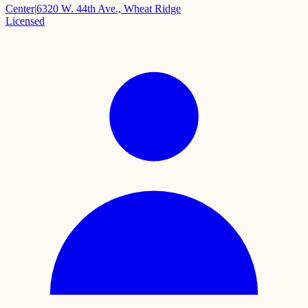
Center
|
6320 W. 44th Ave., Wheat Ridge
Licensed