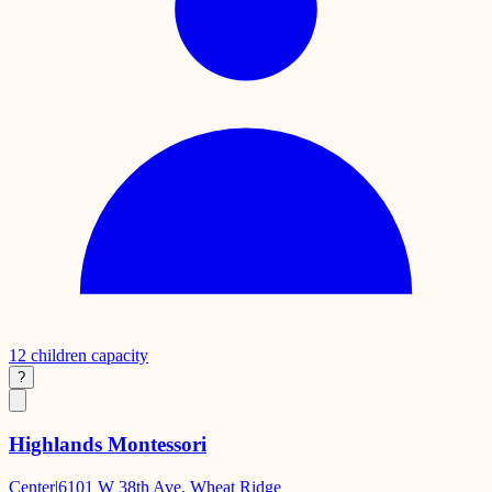
12
children capacity
?
Highlands Montessori
Center
|
6101 W 38th Ave, Wheat Ridge