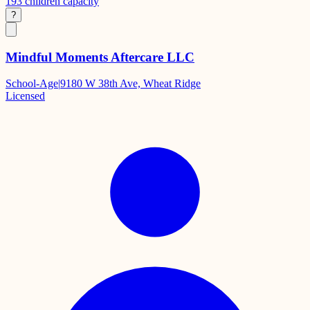
193
children capacity
?
Mindful Moments Aftercare LLC
School-Age
|
9180 W 38th Ave, Wheat Ridge
Licensed