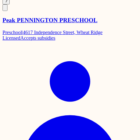
?
Peak PENNINGTON PRESCHOOL
Preschool
|
4617 Independence Street, Wheat Ridge
Licensed
Accepts subsidies