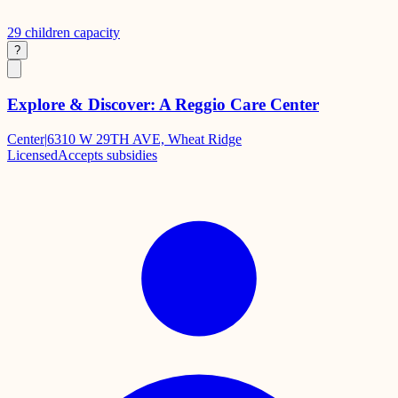
29
children capacity
?
Explore & Discover: A Reggio Care Center
Center
|
6310 W 29TH AVE, Wheat Ridge
Licensed
Accepts subsidies