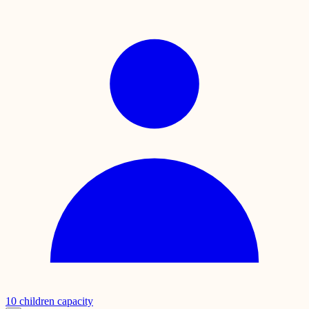
10
children capacity