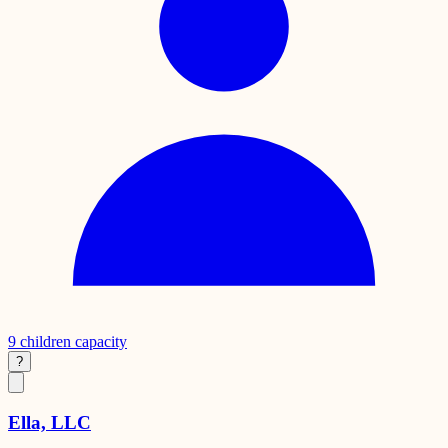
9
children capacity
?
Ella, LLC