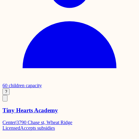
60
children capacity
?
Tiny Hearts Academy
Center
|
3790 Chase st, Wheat Ridge
Licensed
Accepts subsidies