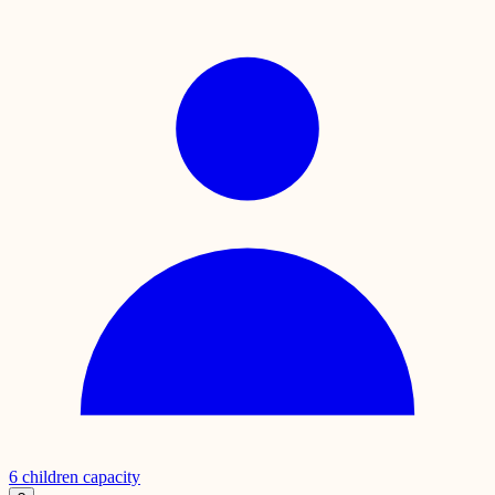
6
children capacity