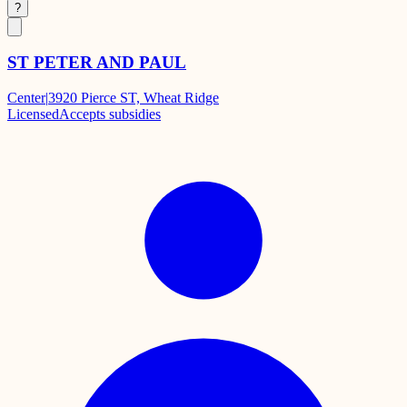
?
ST PETER AND PAUL
Center
|
3920 Pierce ST, Wheat Ridge
Licensed
Accepts subsidies