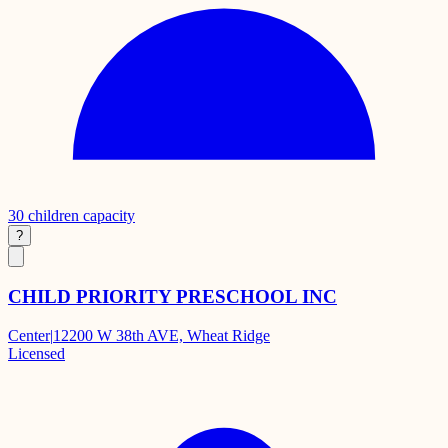
30
children capacity
?
CHILD PRIORITY PRESCHOOL INC
Center
|
12200 W 38th AVE, Wheat Ridge
Licensed