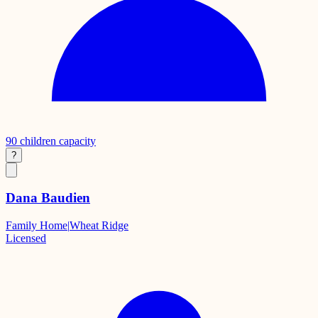
90
children capacity
?
Dana Baudien
Family Home
|
Wheat Ridge
Licensed