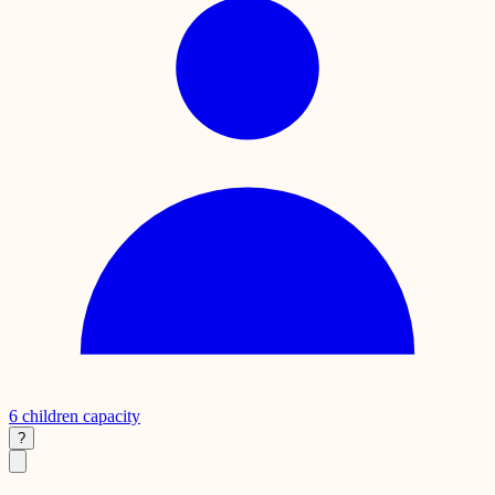
6
children capacity
?