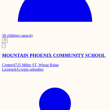
30
children capacity
?
MOUNTAIN PHOENIX COMMUNITY SCHOOL
Center
|
4725 Miller ST, Wheat Ridge
Licensed
Accepts subsidies