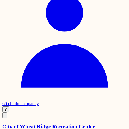
66
children capacity
?
City of Wheat Ridge Recreation Center