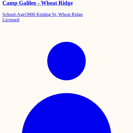
Camp Galileo - Wheat Ridge
School-Age
|
3900 Kipling St, Wheat Ridge
Licensed