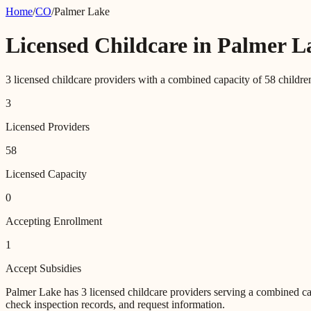
Home
/
CO
/
Palmer Lake
Licensed Childcare in
Palmer L
3
licensed childcare providers with a combined capacity of
58
childre
3
Licensed Providers
58
Licensed Capacity
0
Accepting Enrollment
1
Accept Subsidies
Palmer Lake
has
3
licensed childcare providers
serving a combined ca
check inspection records, and request information.