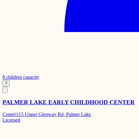
8
children capacity
?
PALMER LAKE EARLY CHILDHOOD CENTER
Center
|
115 Upper Glenway Rd, Palmer Lake
Licensed