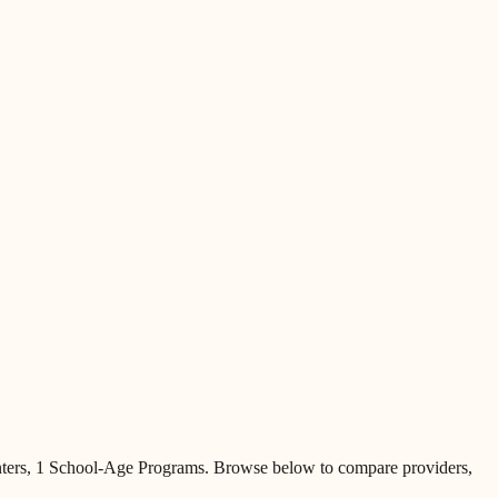
ters, 1 School-Age Programs
.
Browse below to compare providers,