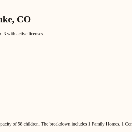
ake
,
CO
n.
3
with active licenses.
pacity of
58
children
.
The breakdown includes
1 Family Homes, 1 Cen