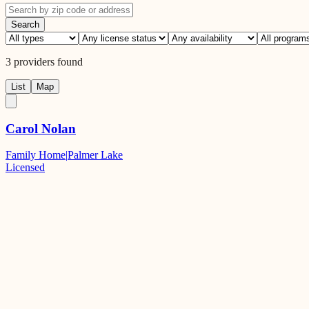
Search
3
providers
found
List
Map
Carol Nolan
Family Home
|
Palmer Lake
Licensed