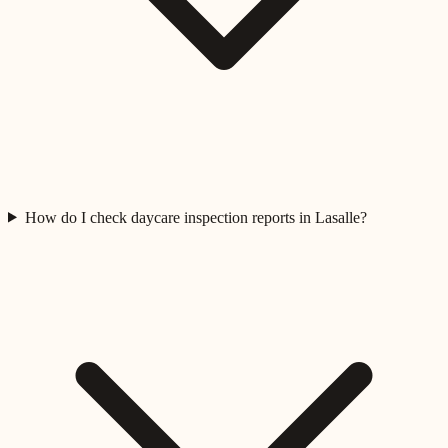
How do I check daycare inspection reports in Lasalle?