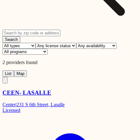
Search
2
providers
found
List
Map
CEEN- LASALLE
Center
|
231 S 6th Street, Lasalle
Licensed