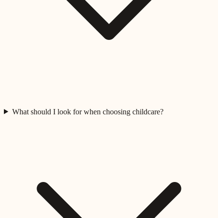
What should I look for when choosing childcare?