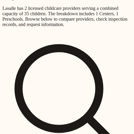
Lasalle
has
2
licensed childcare providers
serving a combined
capacity of
35
children
.
The breakdown includes
1 Centers, 1
Preschools
.
Browse below to compare providers, check inspection
records, and request information.