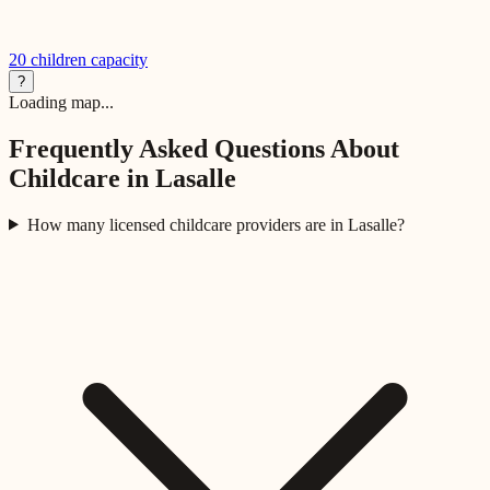
20
children capacity
?
Loading map...
Frequently Asked Questions About
Childcare in
Lasalle
How many licensed childcare providers are in Lasalle?