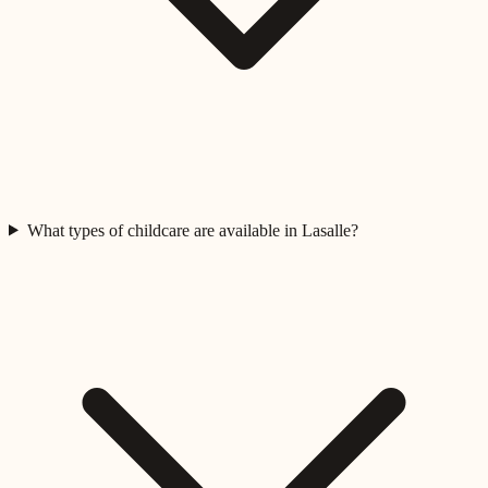
What types of childcare are available in Lasalle?