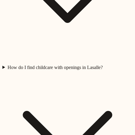
How do I find childcare with openings in Lasalle?