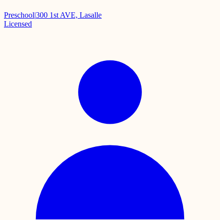
Preschool
|
300 1st AVE, Lasalle
Licensed