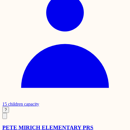
15
children capacity
?
PETE MIRICH ELEMENTARY PRS