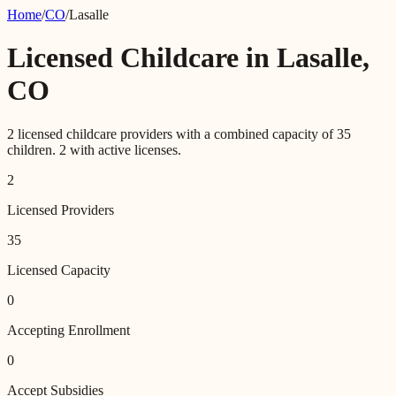
Home
/
CO
/
Lasalle
Licensed Childcare in
Lasalle
,
CO
2
licensed childcare providers with a combined capacity of
35
children.
2
with active licenses.
2
Licensed Providers
35
Licensed Capacity
0
Accepting Enrollment
0
Accept Subsidies