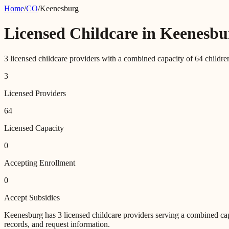
Home
/
CO
/
Keenesburg
Licensed Childcare in
Keenesbu
3
licensed childcare providers with a combined capacity of
64
childre
3
Licensed Providers
64
Licensed Capacity
0
Accepting Enrollment
0
Accept Subsidies
Keenesburg
has
3
licensed childcare providers
serving a combined ca
records, and request information.