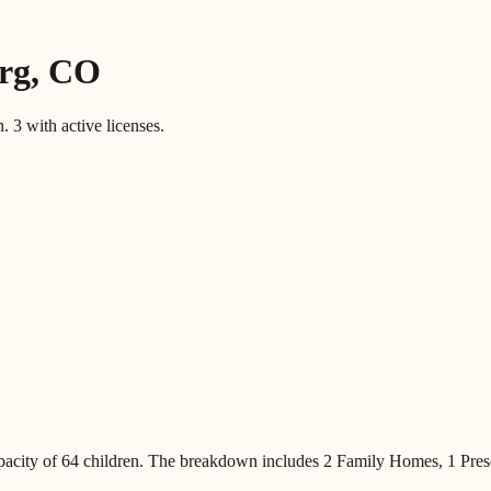
rg
,
CO
n.
3
with active licenses.
pacity of
64
children
.
The breakdown includes
2 Family Homes, 1 Pres