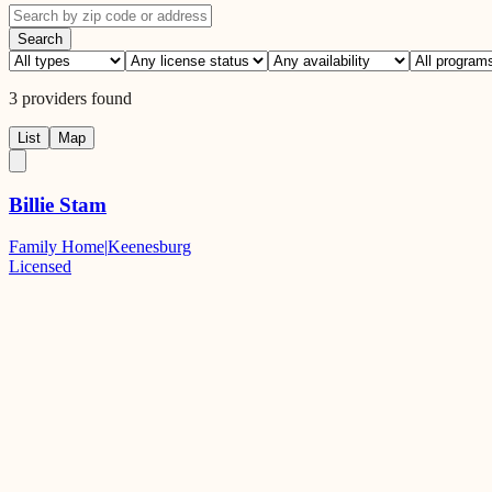
Search
3
providers
found
List
Map
Billie Stam
Family Home
|
Keenesburg
Licensed