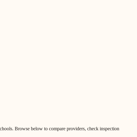
chools
.
Browse below to compare providers, check inspection