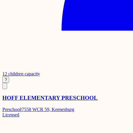
12
children capacity
?
HOFF ELEMENTARY PRESCHOOL
Preschool
|
7558 WCR 59, Keenesburg
Licensed