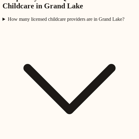
Childcare in
Grand Lake
How many licensed childcare providers are in Grand Lake?