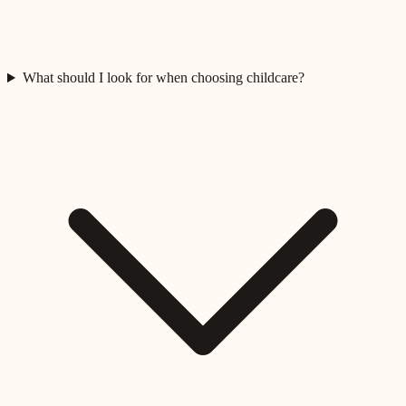
What should I look for when choosing childcare?