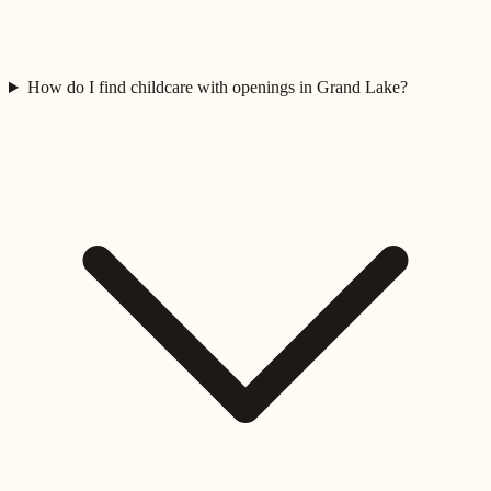
How do I find childcare with openings in Grand Lake?