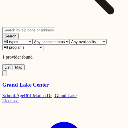
Search
1
provider
found
List
Map
Grand Lake Center
School-Age
|
301 Marina Dr., Grand Lake
Licensed