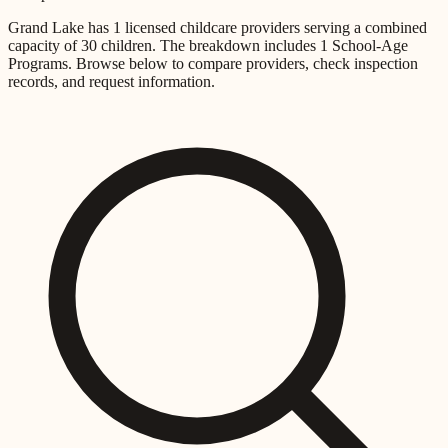
Grand Lake
has
1
licensed childcare providers
serving a combined
capacity of
30
children
.
The breakdown includes
1 School-Age
Programs
.
Browse below to compare providers, check inspection
records, and request information.