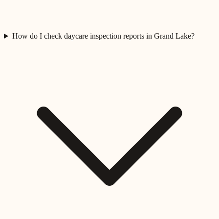
How do I check daycare inspection reports in Grand Lake?