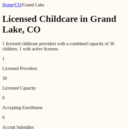
Home
/
CO
/
Grand Lake
Licensed Childcare in
Grand
Lake
,
CO
1
licensed childcare providers with a combined capacity of
30
children.
1
with active licenses.
1
Licensed Providers
30
Licensed Capacity
0
Accepting Enrollment
0
Accept Subsidies