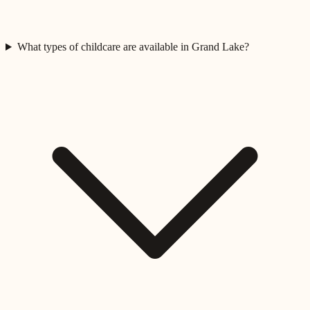
What types of childcare are available in Grand Lake?