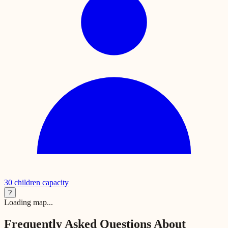
30
children capacity
?
Loading map...
Frequently Asked Questions About