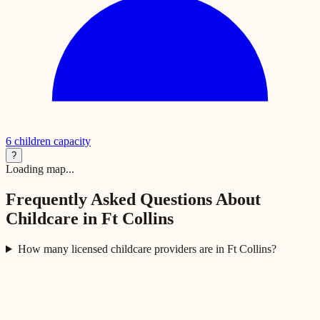
6
children capacity
?
Loading map...
Frequently Asked Questions About
Childcare in
Ft Collins
How many licensed childcare providers are in Ft Collins?