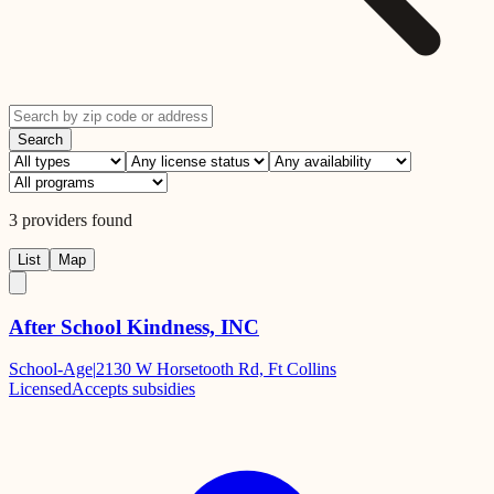
Search
3
providers
found
List
Map
After School Kindness, INC
School-Age
|
2130 W Horsetooth Rd, Ft Collins
Licensed
Accepts subsidies