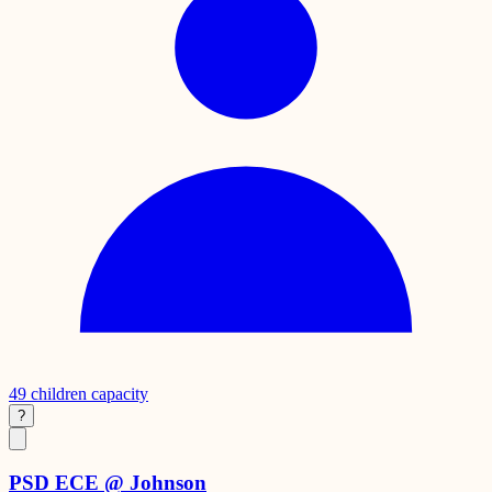
49
children capacity
?
PSD ECE @ Johnson