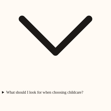
What should I look for when choosing childcare?