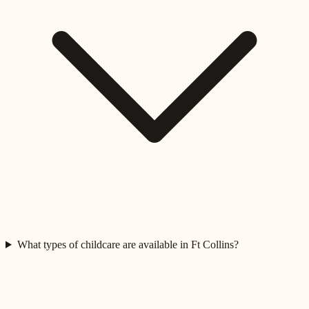
What types of childcare are available in Ft Collins?