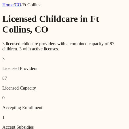
Home
/
CO
/
Ft Collins
Licensed Childcare in
Ft
Collins
,
CO
3
licensed childcare providers with a combined capacity of
87
children.
3
with active licenses.
3
Licensed Providers
87
Licensed Capacity
0
Accepting Enrollment
1
Accept Subsidies