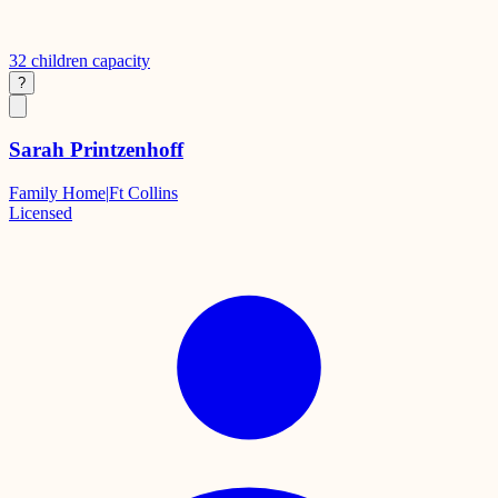
32
children capacity
?
Sarah Printzenhoff
Family Home
|
Ft Collins
Licensed