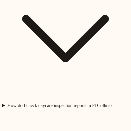
How do I check daycare inspection reports in Ft Collins?