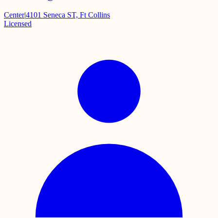
Center
|
4101 Seneca ST, Ft Collins
Licensed