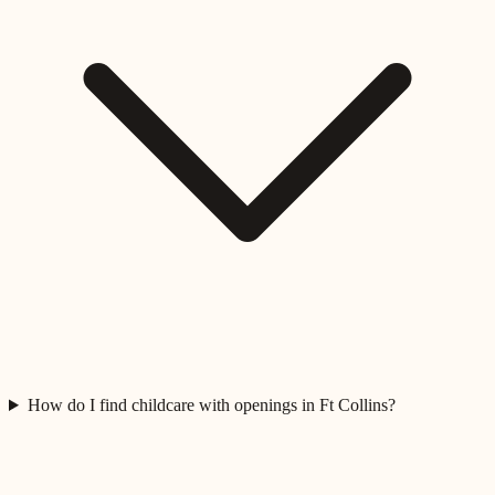
How do I find childcare with openings in Ft Collins?