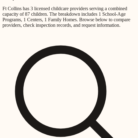
Ft Collins
has
3
licensed childcare providers
serving a combined
capacity of
87
children
.
The breakdown includes
1 School-Age
Programs, 1 Centers, 1 Family Homes
.
Browse below to compare
providers, check inspection records, and request information.