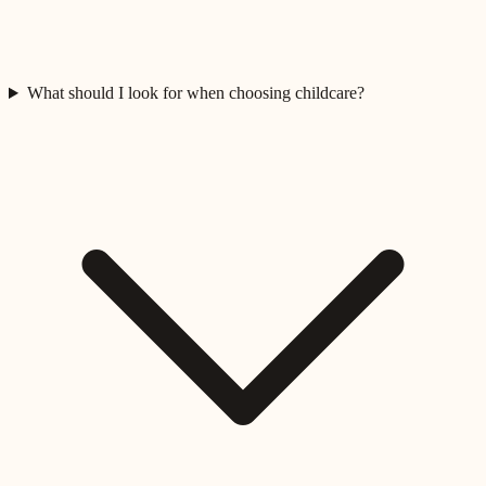
What should I look for when choosing childcare?