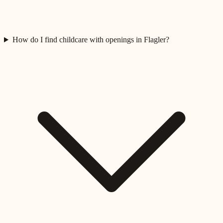
How do I find childcare with openings in Flagler?