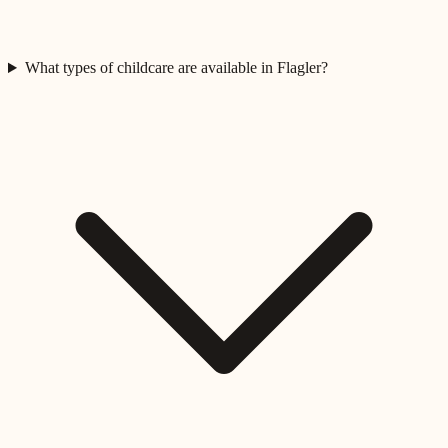
What types of childcare are available in Flagler?