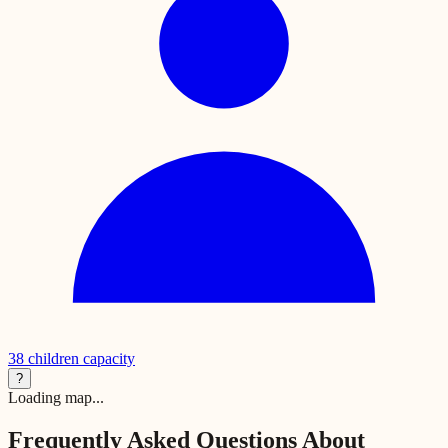
38
children capacity
?
Loading map...
Frequently Asked Questions About