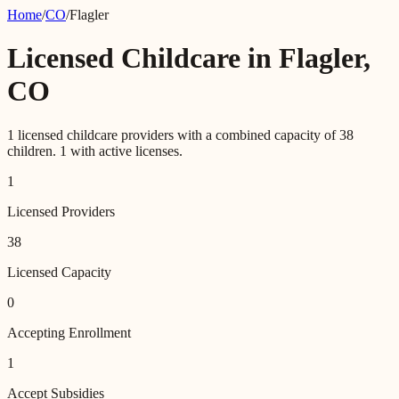
Home
/
CO
/
Flagler
Licensed Childcare in
Flagler
,
CO
1
licensed childcare providers with a combined capacity of
38
children.
1
with active licenses.
1
Licensed Providers
38
Licensed Capacity
0
Accepting Enrollment
1
Accept Subsidies