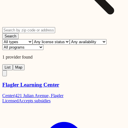
Search
1
provider
found
List
Map
Flagler Learning Center
Center
|
421 Julian Avenue, Flagler
Licensed
Accepts subsidies