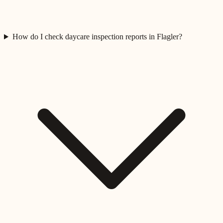
How do I check daycare inspection reports in Flagler?