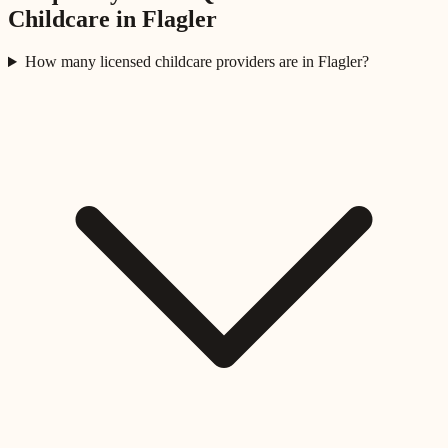
Childcare in
Flagler
How many licensed childcare providers are in Flagler?