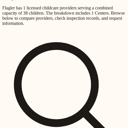
Flagler
has
1
licensed childcare providers
serving a combined
capacity of
38
children
.
The breakdown includes
1 Centers
.
Browse
below to compare providers, check inspection records, and request
information.