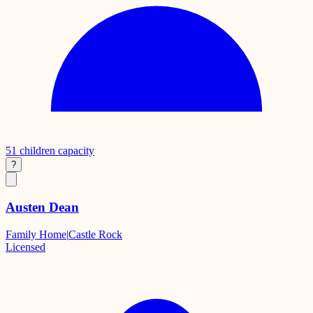
51
children capacity
?
Austen Dean
Family Home
|
Castle Rock
Licensed