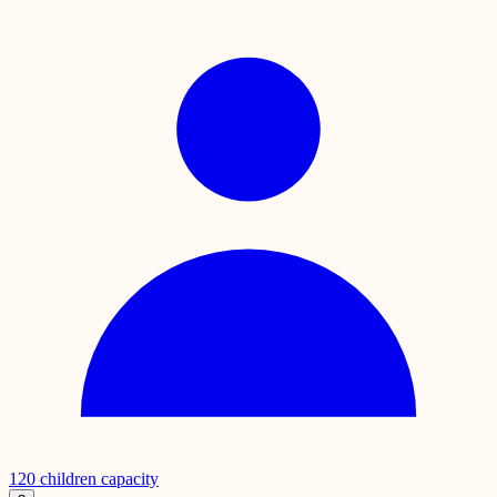
120
children capacity