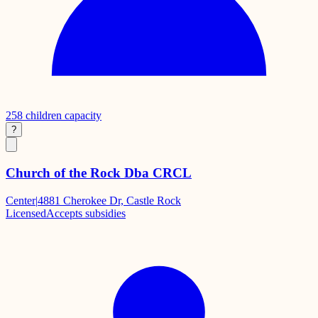
258
children capacity
?
Church of the Rock Dba CRCL
Center
|
4881 Cherokee Dr, Castle Rock
Licensed
Accepts subsidies