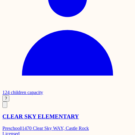
124
children capacity
?
CLEAR SKY ELEMENTARY
Preschool
|
1470 Clear Sky WAY, Castle Rock
Licensed