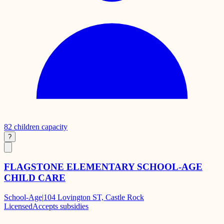
82
children capacity
?
FLAGSTONE ELEMENTARY SCHOOL-AGE
CHILD CARE
School-Age
|
104 Lovington ST, Castle Rock
Licensed
Accepts subsidies