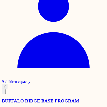
9
children capacity
?
BUFFALO RIDGE BASE PROGRAM