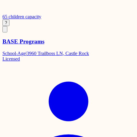
65
children capacity
?
BASE Programs
School-Age
|
3960 Trailboss LN, Castle Rock
Licensed