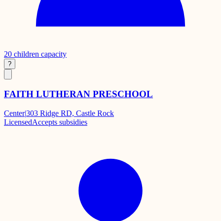
20
children capacity
?
FAITH LUTHERAN PRESCHOOL
Center
|
303 Ridge RD, Castle Rock
Licensed
Accepts subsidies