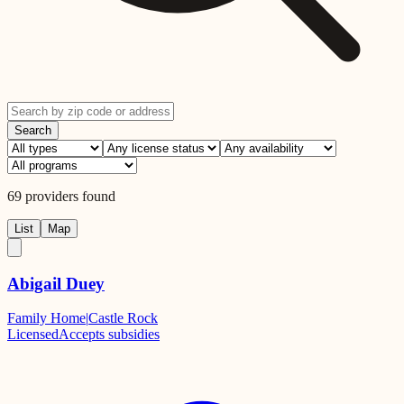
Search
69
providers
found
List
Map
Abigail Duey
Family Home
|
Castle Rock
Licensed
Accepts subsidies