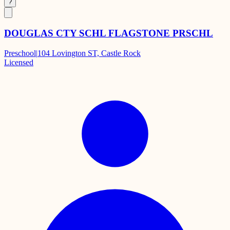
?
DOUGLAS CTY SCHL FLAGSTONE PRSCHL
Preschool
|
104 Lovington ST, Castle Rock
Licensed