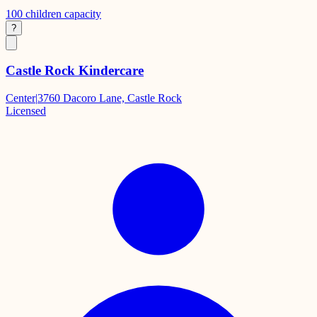
100
children capacity
?
Castle Rock Kindercare
Center
|
3760 Dacoro Lane, Castle Rock
Licensed