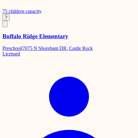
75
children capacity
?
Buffalo Ridge Elementary
Preschool
|
7075 N Shoreham DR, Castle Rock
Licensed