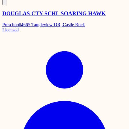
DOUGLAS CTY SCHL SOARING HAWK
Preschool
|
4665 Tangleview DR, Castle Rock
Licensed