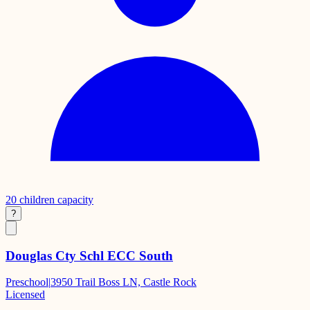
20
children capacity
?
Douglas Cty Schl ECC South
Preschool
|
3950 Trail Boss LN, Castle Rock
Licensed