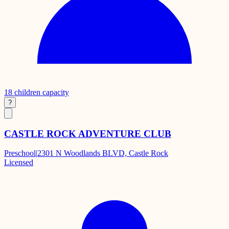
18
children capacity
?
CASTLE ROCK ADVENTURE CLUB
Preschool
|
2301 N Woodlands BLVD, Castle Rock
Licensed