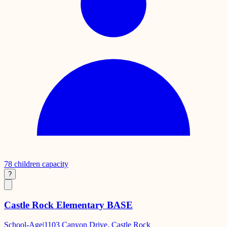
78
children capacity
?
Castle Rock Elementary BASE
School-Age
|
1103 Canyon Drive, Castle Rock