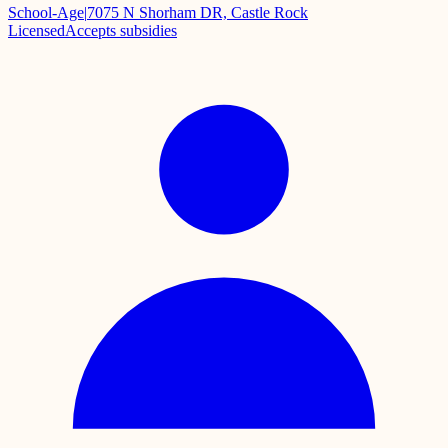
School-Age
|
7075 N Shorham DR, Castle Rock
Licensed
Accepts subsidies