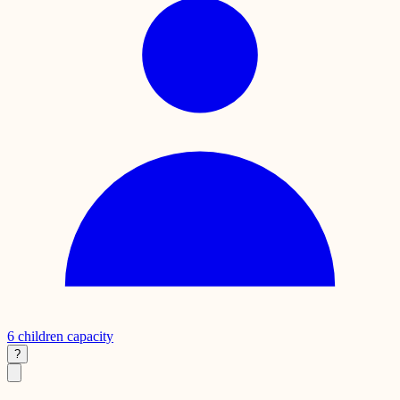
6
children capacity
?