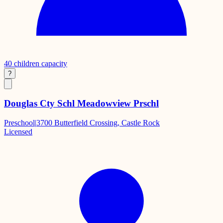
40
children capacity
?
Douglas Cty Schl Meadowview Prschl
Preschool
|
3700 Butterfield Crossing, Castle Rock
Licensed