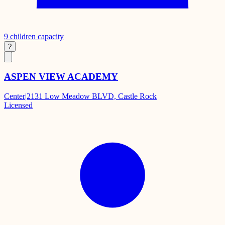
9
children capacity
?
ASPEN VIEW ACADEMY
Center
|
2131 Low Meadow BLVD, Castle Rock
Licensed