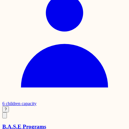
6
children capacity
?
B.A.S.E Programs