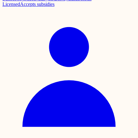
Licensed
Accepts subsidies