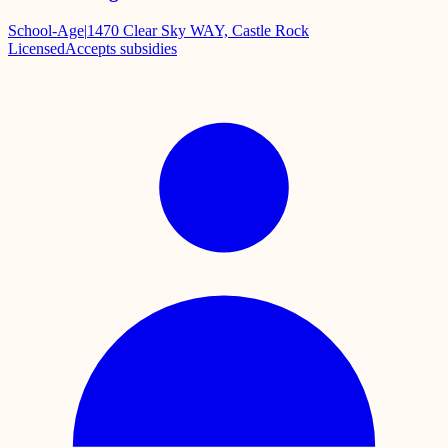
School-Age
|
1470 Clear Sky WAY, Castle Rock
Licensed
Accepts subsidies