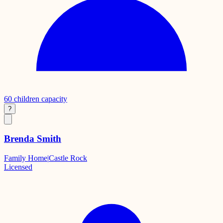
60
children capacity
?
Brenda Smith
Family Home
|
Castle Rock
Licensed