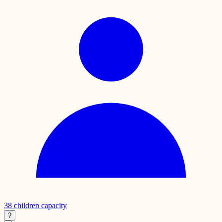
38
children capacity
?