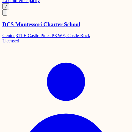
20
children capacity
?
DCS Montessori Charter School
Center
|
311 E Castle Pines PKWY, Castle Rock
Licensed