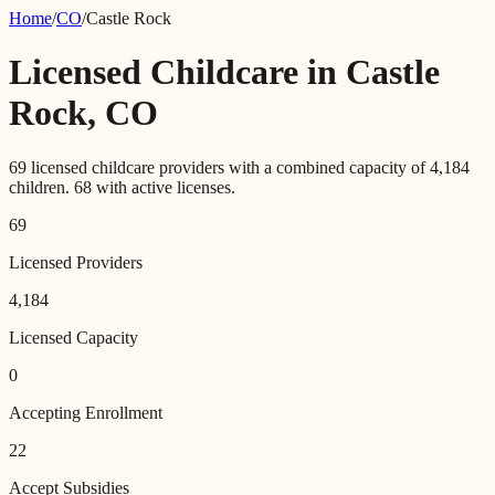
Home
/
CO
/
Castle Rock
Licensed Childcare in
Castle
Rock
,
CO
69
licensed childcare providers with a combined capacity of
4,184
children.
68
with active licenses.
69
Licensed Providers
4,184
Licensed Capacity
0
Accepting Enrollment
22
Accept Subsidies