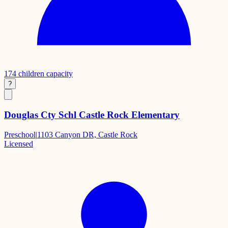
174
children capacity
?
Douglas Cty Schl Castle Rock Elementary
Preschool
|
1103 Canyon DR, Castle Rock
Licensed