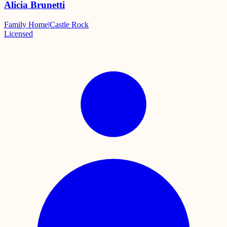
Alicia Brunetti
Family Home
|
Castle Rock
Licensed