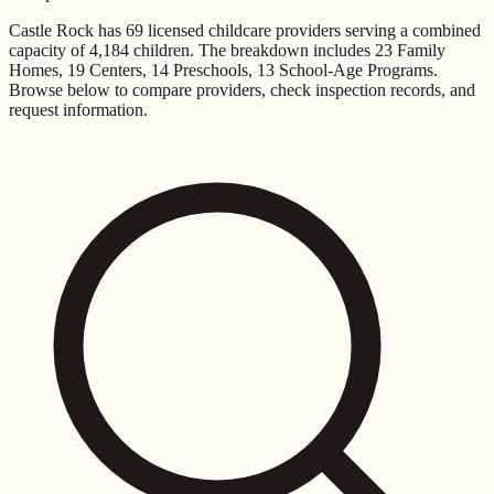
Castle Rock
has
69
licensed childcare providers
serving a combined
capacity of
4,184
children
.
The breakdown includes
23 Family
Homes, 19 Centers, 14 Preschools, 13 School-Age Programs
.
Browse below to compare providers, check inspection records, and
request information.