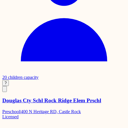
20
children capacity
?
Douglas Cty Schl Rock Ridge Elem Prschl
Preschool
|
400 N Heritage RD, Castle Rock
Licensed