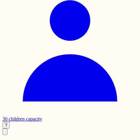
30
children capacity
?