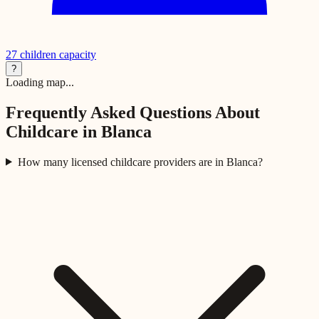
27
children capacity
?
Loading map...
Frequently Asked Questions About
Childcare in
Blanca
How many licensed childcare providers are in Blanca?