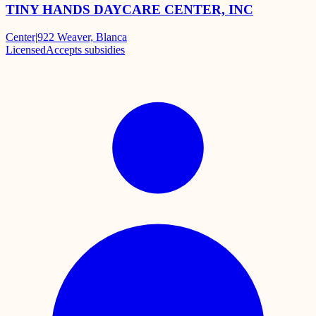
TINY HANDS DAYCARE CENTER, INC
Center
|
922 Weaver, Blanca
Licensed
Accepts subsidies