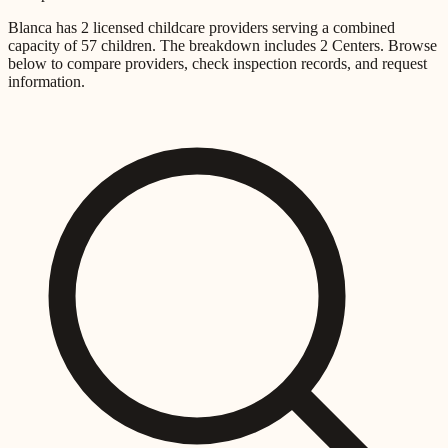
Blanca
has
2
licensed childcare providers
serving a combined
capacity of
57
children
.
The breakdown includes
2 Centers
.
Browse
below to compare providers, check inspection records, and request
information.