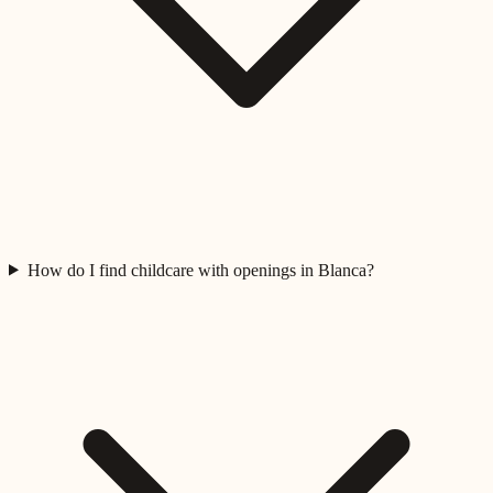
How do I find childcare with openings in Blanca?