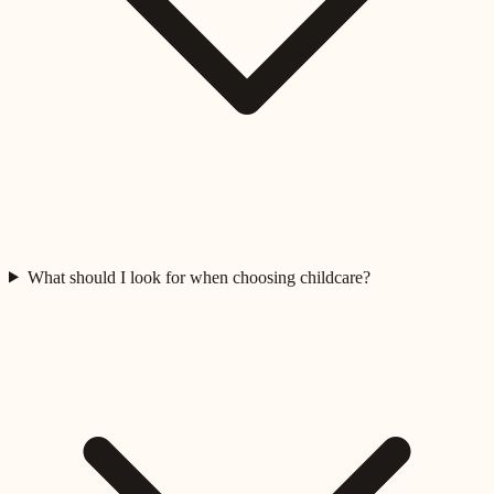
What should I look for when choosing childcare?