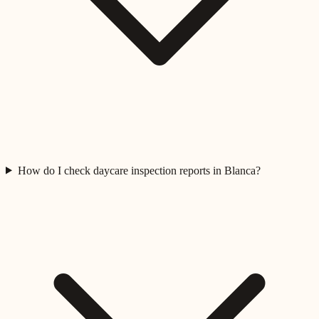
How do I check daycare inspection reports in Blanca?