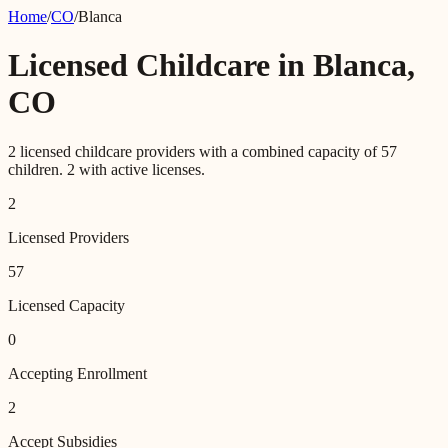
Home
/
CO
/
Blanca
Licensed Childcare in
Blanca
,
CO
2
licensed childcare providers with a combined capacity of
57
children.
2
with active licenses.
2
Licensed Providers
57
Licensed Capacity
0
Accepting Enrollment
2
Accept Subsidies