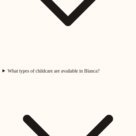
What types of childcare are available in Blanca?