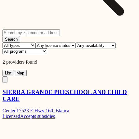
Search
2
providers
found
List
Map
SIERRA GRANDE PRESCHOOL AND CHILD
CARE
Center
|
17523 E Hwy 160, Blanca
Licensed
Accepts subsidies