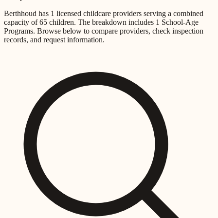
Berthhoud
has
1
licensed childcare providers
serving a combined
capacity of
65
children
.
The breakdown includes
1 School-Age
Programs
.
Browse below to compare providers, check inspection
records, and request information.