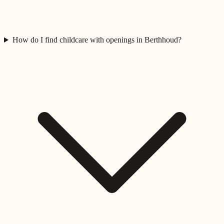
How do I find childcare with openings in Berthhoud?