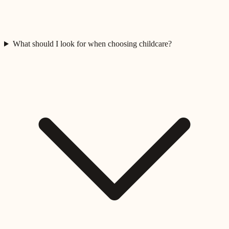
What should I look for when choosing childcare?