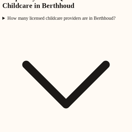
Childcare in
Berthhoud
How many licensed childcare providers are in Berthhoud?