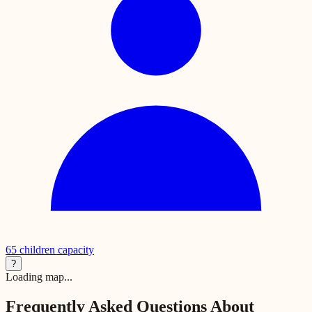
65
children capacity
?
Loading map...
Frequently Asked Questions About