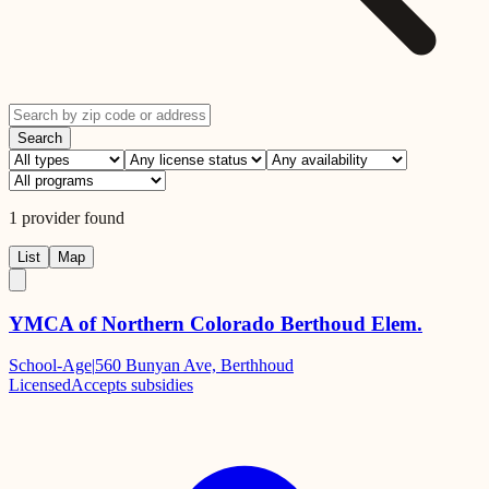
Search
1
provider
found
List
Map
YMCA of Northern Colorado Berthoud Elem.
School-Age
|
560 Bunyan Ave, Berthhoud
Licensed
Accepts subsidies