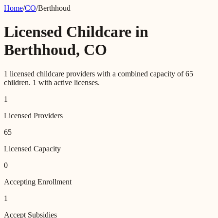
Home
/
CO
/
Berthhoud
Licensed Childcare in
Berthhoud
,
CO
1
licensed childcare providers with a combined capacity of
65
children.
1
with active licenses.
1
Licensed Providers
65
Licensed Capacity
0
Accepting Enrollment
1
Accept Subsidies