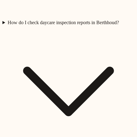
How do I check daycare inspection reports in Berthhoud?