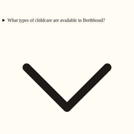
What types of childcare are available in Berthhoud?